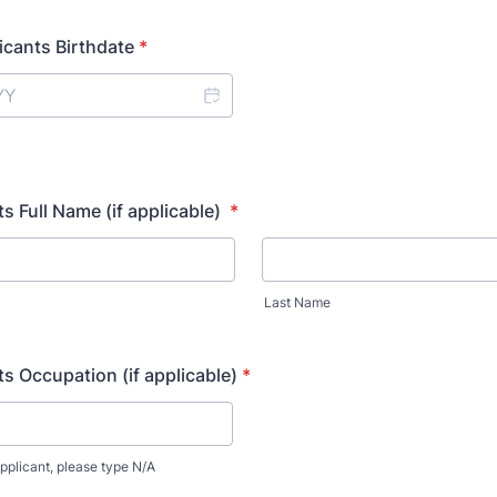
icants Birthdate
*
s Full Name (if applicable)
*
Last Name
s Occupation (if applicable)
*
applicant, please type N/A