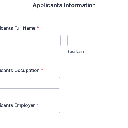
Applicants Information
icants Full Name
*
Last Name
licants Occupation
*
icants Employer
*