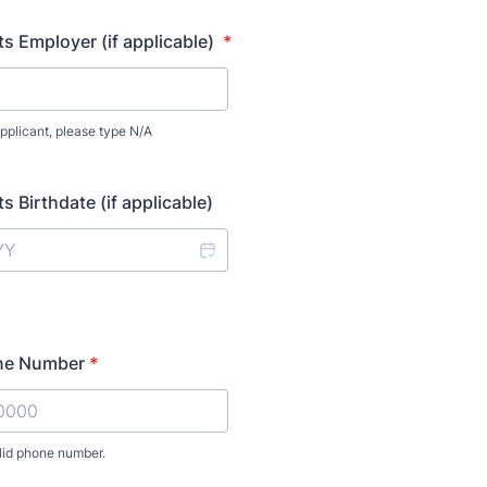
s Employer (if applicable)
*
applicant, please type N/A
 Birthdate (if applicable)
ne Number
*
lid phone number.
) 000-0000.