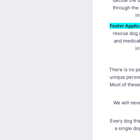
decide the d
through the
in
Foster Applic
rescue dog u
and medical
in
There is no p
unique person
Most of these
We will nev
Every dog tha
a single do