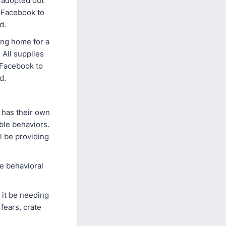
s adopted out
 Facebook to
ed.
ing home for a
 All supplies
 Facebook to
ed.
 has their own
ble behaviors.
l be providing
e behavioral
 it be needing
fears, crate