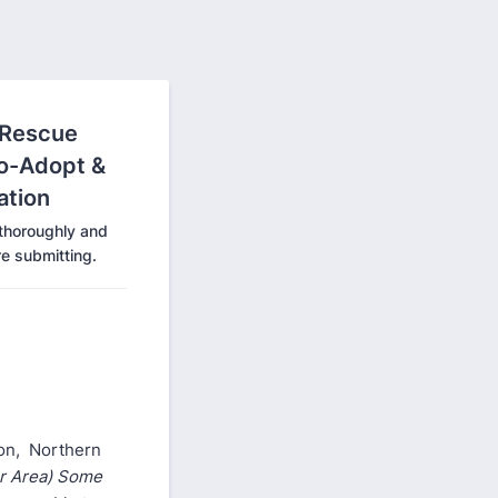
 Rescue
to-Adopt &
ation
 thoroughly and
e submitting.
gon, Northern
er Area) Some