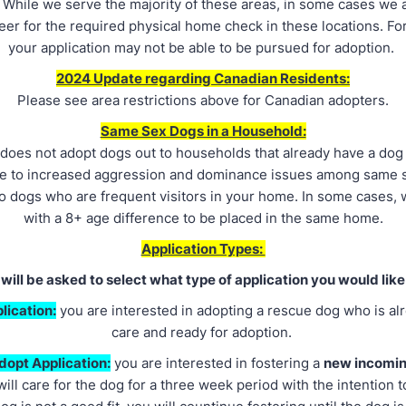
.
While we serve the majority of these areas, in some cases we 
teer for the required physical home check in these locations. For
your application may not be able to be pursued for adoption.
2024 Update regarding Canadian Residents:
Please see area restrictions above for Canadian adopters.
Same Sex Dogs in a Household:
does not adopt dogs out to households that already have a dog
ue to increased aggression and dominance issues among same 
to dogs who are frequent visitors in your home. In some cases,
with a 8+ age difference to be placed in the same home.
Application Types:
will be asked to select what type of application you would like
lication:
you are interested in adopting a rescue dog who is alr
care and ready for adoption.
dopt Application:
you are interested in fostering a
new incomi
ill care for the dog for a three week period with the intention to