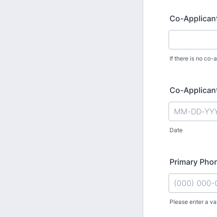
Co-Applicant
If there is no co-
Co-Applicants
Date
Primary Pho
Please enter a va
Format: (000