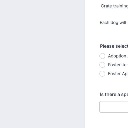
Crate trainin
Each dog will 
Please select
Adoption 
Foster-to
Foster Ap
Is there a sp