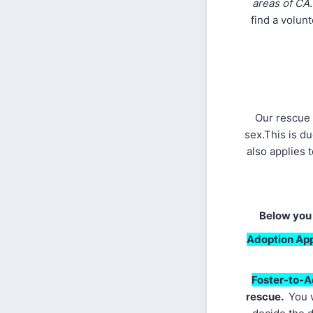
areas of CA
find a volun
Our rescue 
sex.This is d
also applies 
Below you 
Adoption App
Foster-to-A
rescue.
You w