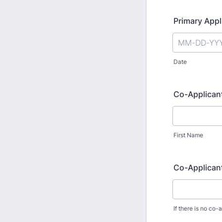
Primary Appl
Date
Co-Applicant
First Name
Co-Applicant
If there is no co-