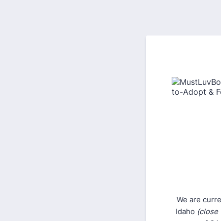
We are curre
Idaho
(close