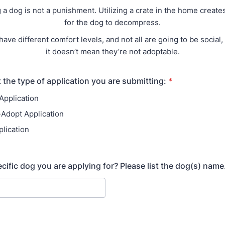
g a dog is not a punishment. Utilizing a crate in the home create
for the dog to decompress.
have different comfort levels, and not all are going to be social,
it doesn’t mean they’re not adoptable.
 the type of application you are submitting:
*
Application
-Adopt Application
plication
ecific dog you are applying for? Please list the dog(s) name