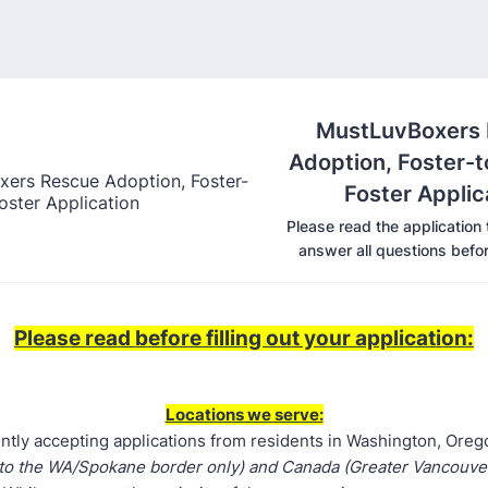
MustLuvBoxers
Adoption, Foster-
Foster Applic
Please read the application
answer all questions befor
Please read before filling out your application:
Locations we serve:
ntly accepting applications from residents in Washington, Ore
 to the WA/Spokane border only) and Canada (Greater Vancouv