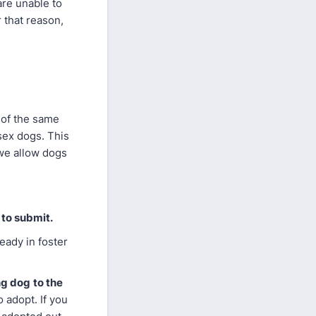
are unable to
 that reason,
 of the same
sex dogs. This
 we allow dogs
 to submit.
eady in foster
ng dog
to the
 adopt. If you