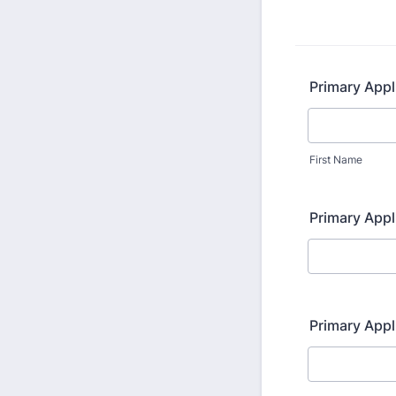
Primary Appl
First Name
Primary App
Primary Appl