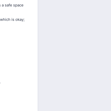
s a safe space
 which is okay;
.