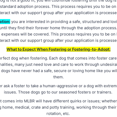
og is not a good fit, you will countinue fostering until the dog i
 standard adoption process. This process requires you to be on
teract with our support group after your application is process
ation:
you are interested in providing a safe, structured and lov
ntil they find their forever home through the adoption process.
 expenses will be covered. This process requires you to be on
teract with our support group after your application is process
What to Expect When Fostering or Fostering-to-Adopt:
erfect dog when fostering. Each dog that comes into foster care
alities, many just need love and care to work through undesira
 dogs have never had a safe, secure or loving home like you wil
them.
er ask a foster to take a human-aggressive or a dog with extrem
issues. Those dogs go to our seasoned fosters or trainers.
t comes into MLBR will have different quirks or issues; whether
g home, medical, crate and potty training, working through their 
rotation, etc.