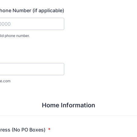
one Number (if applicable)
lid phone number.
) 000-0000.
e.com
Home Information
dress (No PO Boxes)
*