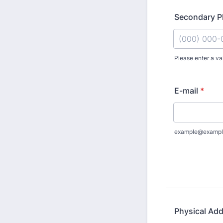
Secondary Ph
Please enter a va
Format: (000
E-mail
*
example@exampl
Physical Ad