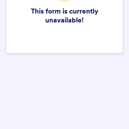
This form is currently
unavailable!