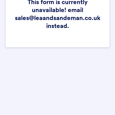
This form is currently
unavailable! email
sales@leaandsandeman.co.uk
instead.