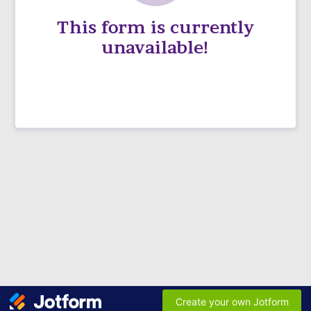
This form is currently
unavailable!
Create your own Jotform