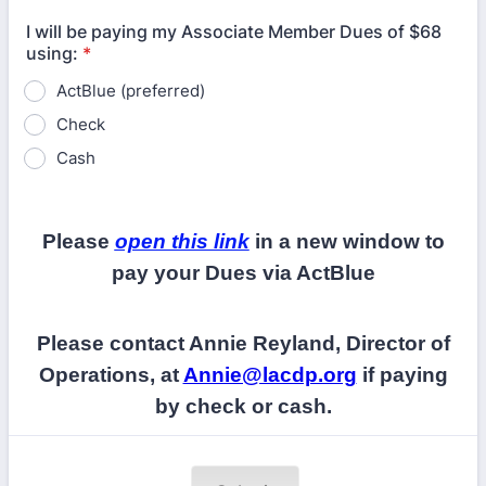
I will be paying my Associate Member Dues of $68
using:
*
ActBlue (preferred)
Check
Cash
Please
open this link
in a new window to
pay your Dues via ActBlue
Please contact Annie Reyland, Director of
Operations, at
Annie@lacdp.org
if paying
by check or cash.