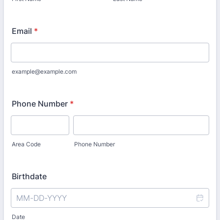
Email
*
example@example.com
Phone Number
*
Area Code
Phone Number
Birthdate
Date