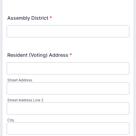
Assembly District
*
Resident (Voting) Address
*
Street Address
Street Address Line 2
City