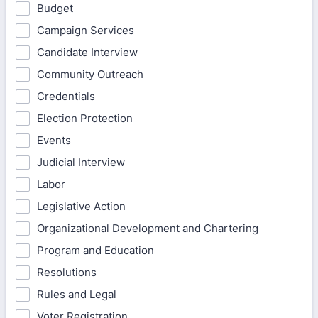
Budget
Campaign Services
Candidate Interview
Community Outreach
Credentials
Election Protection
Events
Judicial Interview
Labor
Legislative Action
Organizational Development and Chartering
Program and Education
Resolutions
Rules and Legal
Voter Registration