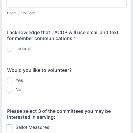
Postal / Zip Code
I acknowledge that LACDP will use email and text
for member communications
*
I accept
Would you like to volunteer?
Yes
No
Please select 3 of the committees you may be
interested in serving:
Ballot Measures