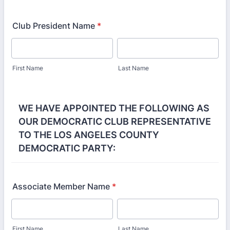
Club President Name
*
First Name
Last Name
WE HAVE APPOINTED THE FOLLOWING AS
OUR DEMOCRATIC CLUB REPRESENTATIVE
TO THE LOS ANGELES COUNTY
DEMOCRATIC PARTY:
Associate Member Name
*
First Name
Last Name