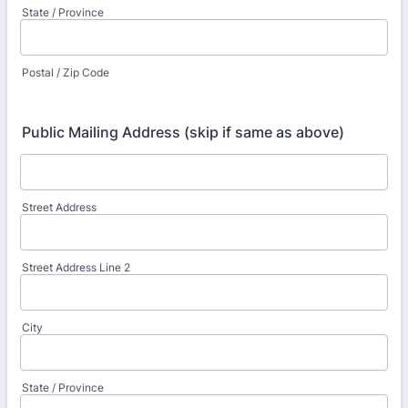
State / Province
Postal / Zip Code
Public Mailing Address (skip if same as above)
Street Address
Street Address Line 2
City
State / Province