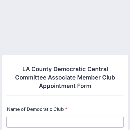
LA County Democratic Central
Committee Associate Member Club
Appointment Form
Name of Democratic Club
*