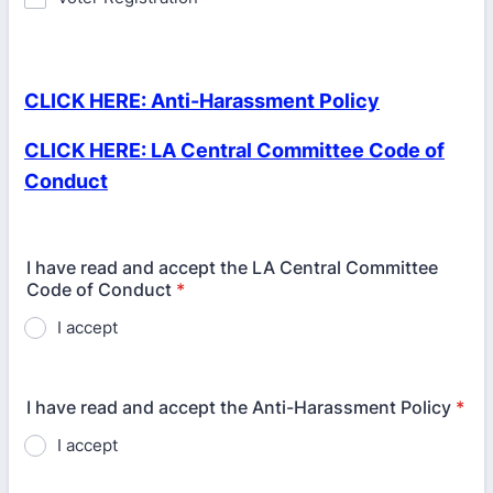
CLICK HERE: Anti-Harassment Policy
CLICK HERE: LA Central Committee Code of
Conduct
I have read and accept the LA Central Committee
Code of Conduct
*
I accept
I have read and accept the Anti-Harassment Policy
*
I accept