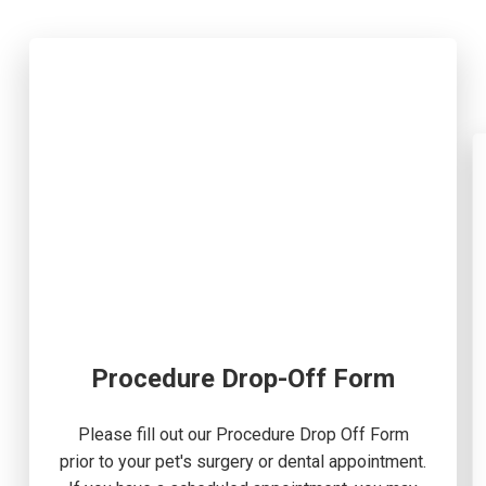
Procedure Drop-Off Form
Please fill out our Procedure Drop Off Form
prior to your pet's surgery or dental appointment.