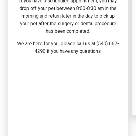
If you have a scheduled appointment, you may
drop off your pet between 8:00-8:30 am in the
morning and return later in the day to pick up
your pet after the surgery or dental procedure
has been completed.
We are here for you, please call us at (540) 667-
4290 if you have any questions.