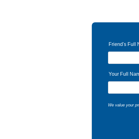
Friend's Full
Your Full Na
We value your pri