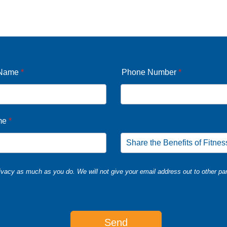
 Name
*
Phone Number
*
me
*
vacy as much as you do. We will not give your email address out to other par
Send