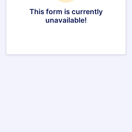
This form is currently
unavailable!