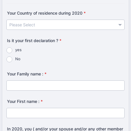
Your Country of residence during 2020
*
Is it your first declaration ?
*
yes
No
Your Family name :
*
Your First name :
*
In 2020, you ( and/or your spouse and/or any other member