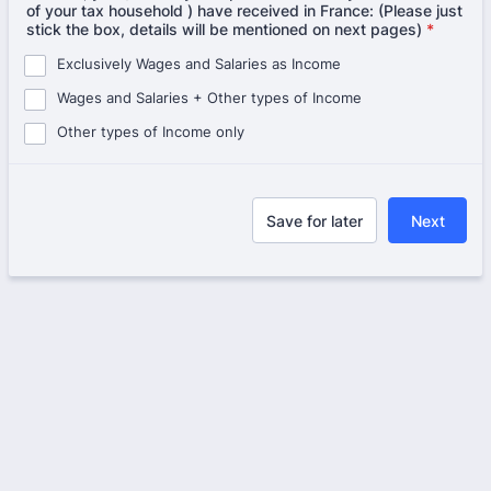
of your tax household ) have received in France: (Please just
stick the box, details will be mentioned on next pages)
*
Exclusively Wages and Salaries as Income
Wages and Salaries + Other types of Income
Other types of Income only
Save for later
Next