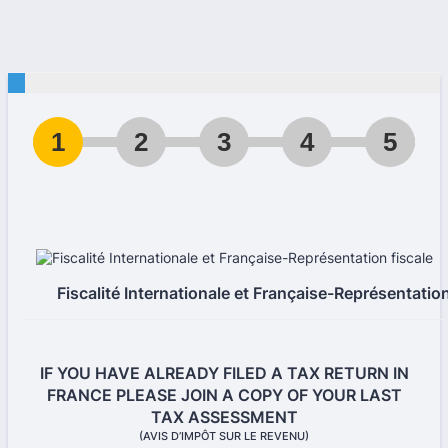
1
2
3
4
5
Fiscalité Internationale et Française-Représentation
IF YOU HAVE ALREADY FILED A TAX RETURN IN
FRANCE PLEASE JOIN A COPY OF YOUR LAST
TAX ASSESSMENT
(AVIS D’IMPÔT SUR LE REVENU)