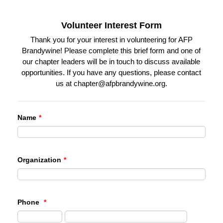
Volunteer Interest Form
Thank you for your interest in volunteering for AFP
Brandywine! Please complete this brief form and one of
our chapter leaders will be in touch to discuss available
opportunities. If you have any questions, please contact
us at chapter@afpbrandywine.org.
Name
*
Organization
*
Phone
*