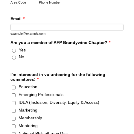
Area Code
Phone Number
Email
*
example@example.com
Are you a member of AFP Brandywine Chapter?
*
Yes
No
I'm interested in volunteering for the following
committees:
*
Education
Emerging Professionals
IDEA (Inclusion, Diversity, Equity & Access)
Marketing
Membership
Mentoring
National Philanthropy Day