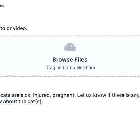
now
to or video.
Browse Files
Drag and drop files here
y cats are sick, injured, pregnant. Let us know if there is an
 about the cat(s).