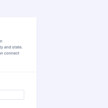
in
y and state.
 can connect