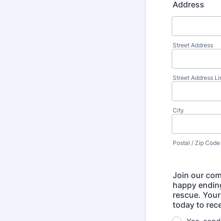
Address
Street Address
Street Address Li
City
Postal / Zip Code
Join our com
happy ending
rescue. Your
today to rece