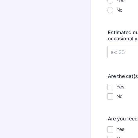
Yes
No
Estimated nu
occasionally.
Are the cat(
Yes
No
Are you feed
Yes