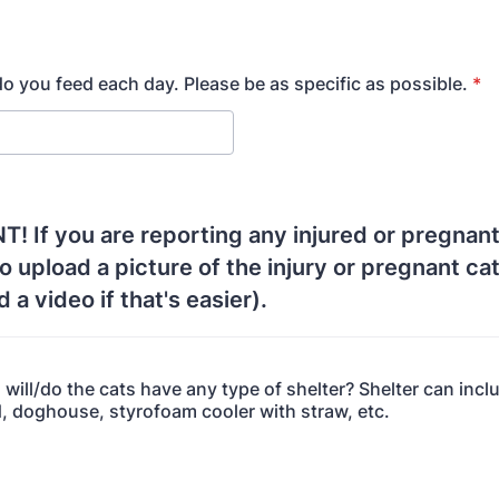
o you feed each day. Please be as specific as possible.
*
 If you are reporting any injured or pregnant
to upload a picture of the injury or pregnant ca
 a video if that's easier).
, will/do the cats have any type of shelter? Shelter can incl
, doghouse, styrofoam cooler with straw, etc.