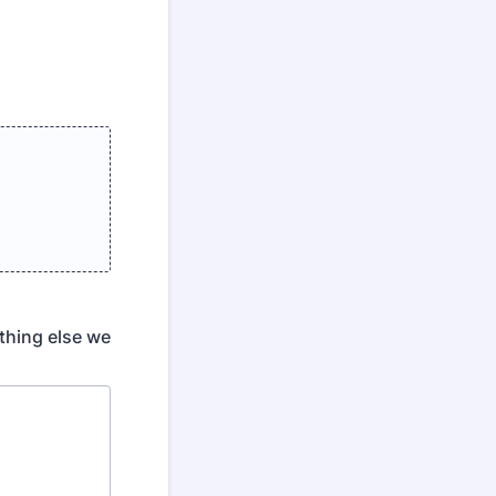
ything else we