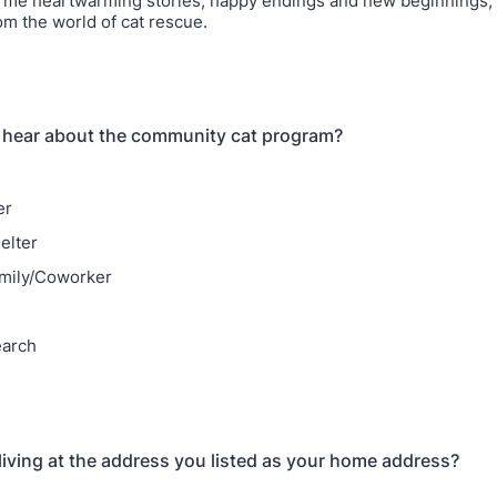
 me heartwarming stories, happy endings and new beginnings, a
om the world of cat rescue.
 hear about the community cat program?
er
elter
mily/Coworker
earch
 living at the address you listed as your home address?