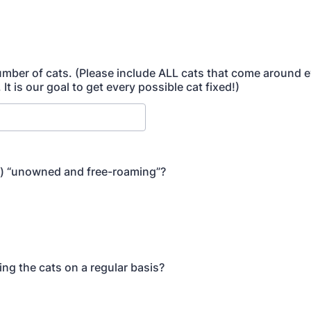
mber of cats. (Please include ALL cats that come around 
 It is our goal to get every possible cat fixed!)
s) “unowned and free-roaming”?
ing the cats on a regular basis?