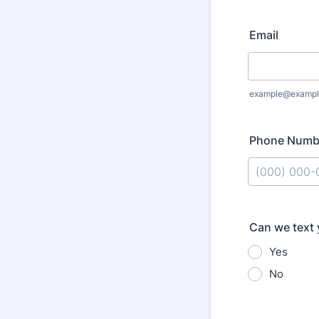
Email
example@exampl
Phone Numb
Format: (000
Can we text
Yes
No