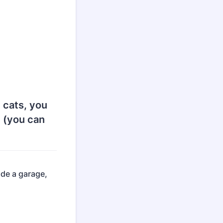
 cats, you
t (you can
ude a garage,