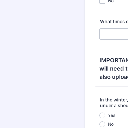
No
What times d
IMPORTANT!
will need 
also upload
In the winter
under a shed
Yes
No