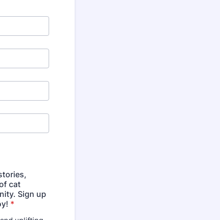
tories,
of cat
ity. Sign up
oy!
*