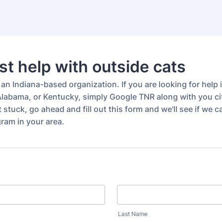
t help with outside cats
an Indiana-based organization. If you are looking for help 
labama, or Kentucky, simply Google TNR along with you cit
get stuck, go ahead and fill out this form and we'll see if we
ram in your area.
Last Name