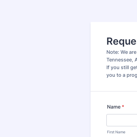
Reques
Note: We are 
Tennessee, A
If you still 
you to a prog
Name
*
First Name