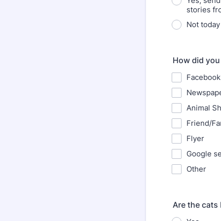
Yes, send
stories fr
Not today
How did you
Facebook
Newspap
Animal Sh
Friend/Fa
Flyer
Google s
Other
Are the cats