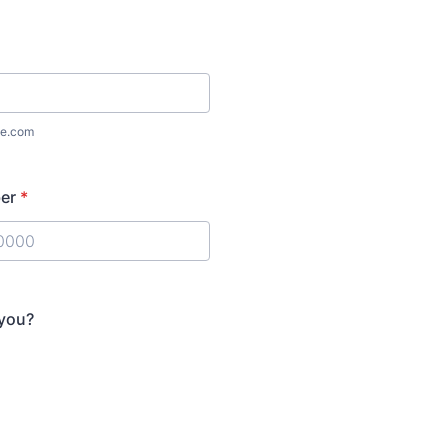
e.com
er
*
) 000-0000.
 you?