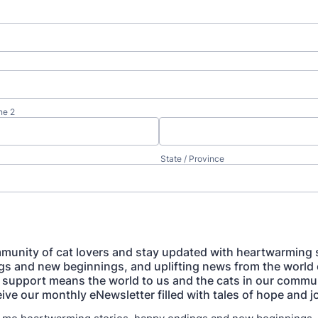
ne 2
State / Province
munity of cat lovers and stay updated with heartwarming s
s and new beginnings, and uplifting news from the world 
 support means the world to us and the cats in our commun
ive our monthly eNewsletter filled with tales of hope and j