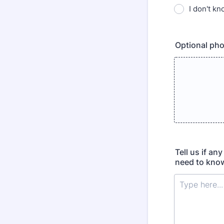
I don't k
Optional pho
Tell us if an
need to know