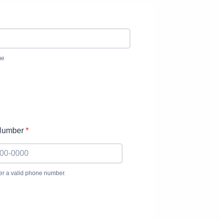
me
Number
*
er a valid phone number.
(000) 000-0000.