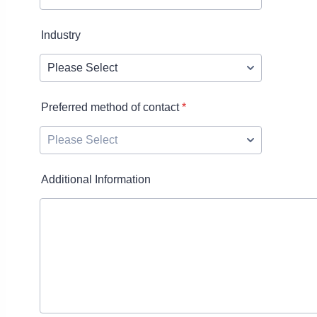
Industry
Preferred method of contact
*
Additional Information