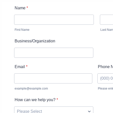
Name
*
First Name
Last Na
Business/Organization
Email
*
Phone 
example@example.com
Please ent
Format: 
How can we help you?
*