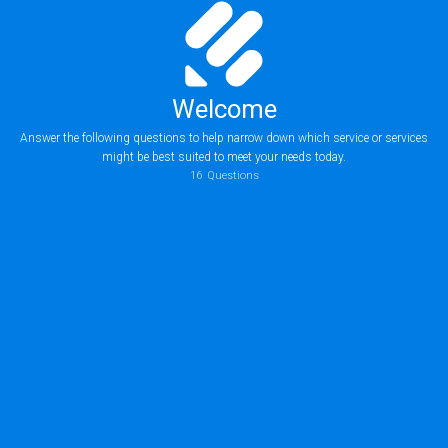
Welcome
Answer the following questions to help narrow down which service or services
might be best suited to meet your needs today.
16
Questions