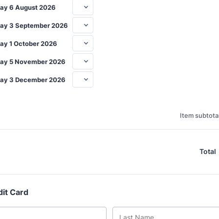
ay 6 August 2026
ay 3 September 2026
ay 1 October 2026
ay 5 November 2026
ay 3 December 2026
Item subtotal
Total
dit Card