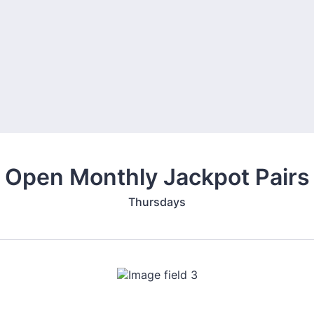
Open Monthly Jackpot Pairs
Thursdays