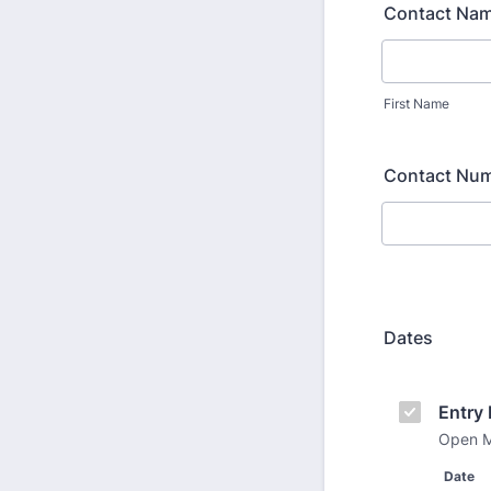
Contact Na
First Name
Contact Nu
Dates
Entry 
Open M
Date