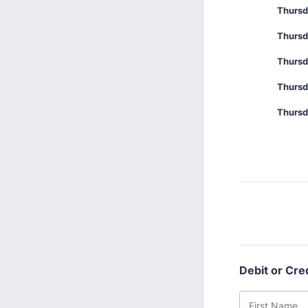
Thursd
Thursd
Thursd
Thursd
Thursd
Debit or Cre