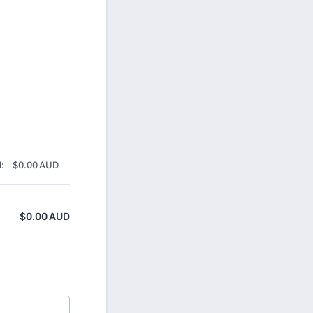
$0.00 AUD
:
$
0.00
AUD
$
0.00
AUD
$0.00 AUD