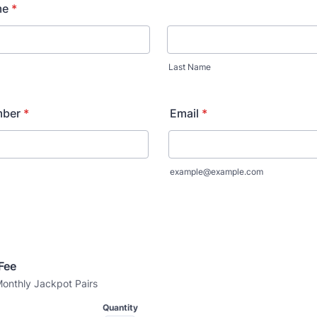
me
*
Last Name
mber
*
Email
*
example@example.com
Fee 
onthly Jackpot Pairs
Quantity