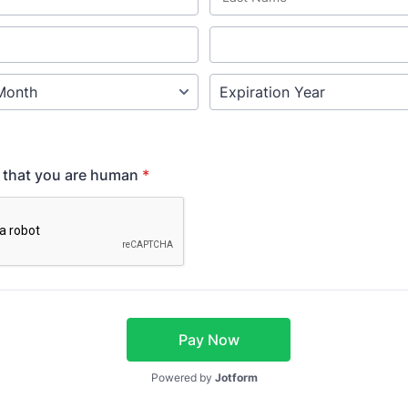
y that you are human
*
Pay Now
Powered by
Jotform