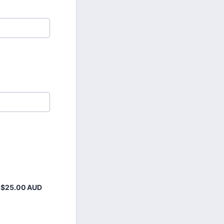
$25.00 AUD
$
25.00
AUD