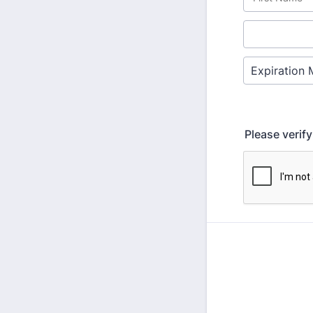
Please verif