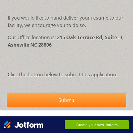
If you would like to hand deliver your resume to our
facility, we encourage you to do so.
Our Office location is:
215 Oak Terrace Rd, Suite - I,
Asheville NC 28806
Click the button below to submit this application:
Submit