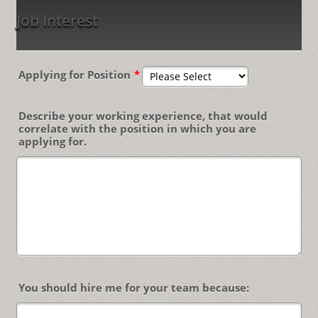
Job Interest
Applying for Position
*
Describe your working experience, that would
correlate with the position in which you are
applying for.
You should hire me for your team because: