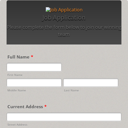
Job Application
Please complete the form below to join our winning
team
Full Name
*
First Name
Middle Name
Last Name
Current Address
*
Street Address