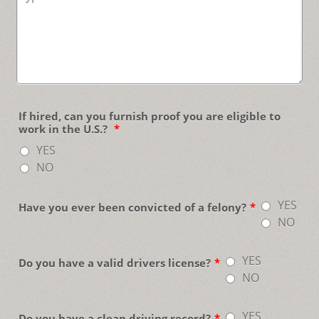
If hired, can you furnish proof you are eligible to
work in the U.S.?
*
YES
NO
YES
Have you ever been convicted of a felony?
*
NO
YES
Do you have a valid drivers license?
*
NO
YES
Do you have a clean driving record?
*