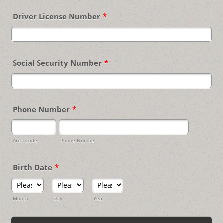
Driver License Number
*
Social Security Number
*
Phone Number
*
Area Code
Phone Number
Birth Date
*
Month
Day
Year