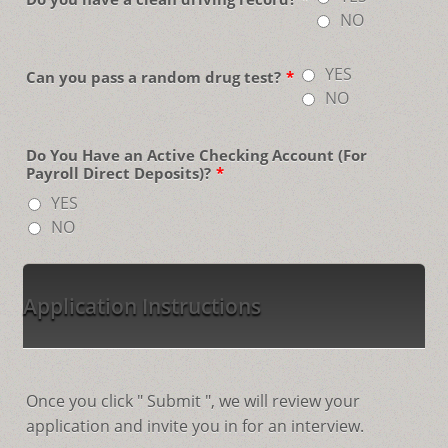
NO
YES
Can you pass a random drug test?
*
NO
Do You Have an Active Checking Account (For
Payroll Direct Deposits)?
*
YES
NO
Application Instructions
Once you click " Submit ", we will review your
application and invite you in for an interview.