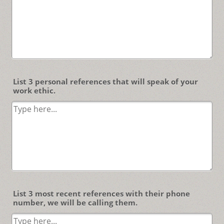
List 3 personal references that will speak of your
work ethic.
List 3 most recent references with their phone
number, we will be calling them.