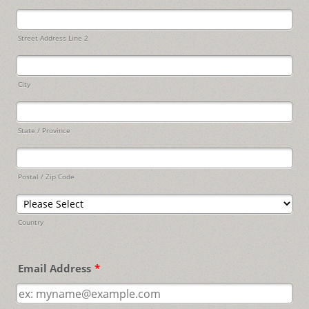
Street Address Line 2
City
State / Province
Postal / Zip Code
Country
Email Address
*