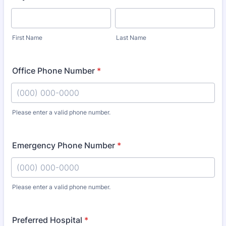
First Name
Last Name
Office Phone Number
*
Please enter a valid phone number.
Format: (000) 000-0000.
Emergency Phone Number
*
Please enter a valid phone number.
Format: (000) 000-0000.
Preferred Hospital
*