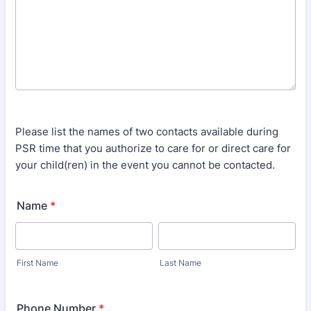
Please list the names of two contacts available during
PSR time that you authorize to care for or direct care for
your child(ren) in the event you cannot be contacted.
Name
*
First Name
Last Name
Phone Number
*