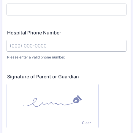
Hospital Phone Number
Please enter a valid phone number.
Format: (000) 000-0000.
Signature of Parent or Guardian
Clear