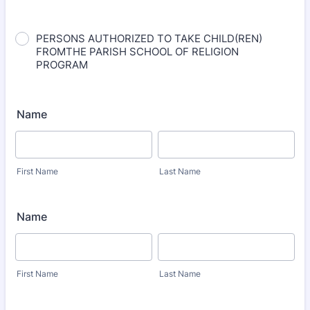
PERSONS AUTHORIZED TO TAKE CHILD(REN)
FROMTHE PARISH SCHOOL OF RELIGION
PROGRAM
Name
First Name
Last Name
Name
First Name
Last Name