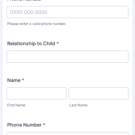
Please enter a valid phone number.
Format: (000) 000-0000.
Relationship to Child
*
Name
*
First Name
Last Name
Phone Number
*