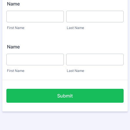
Name
First Name
Last Name
Name
First Name
Last Name
Submit