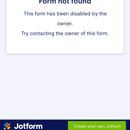
Form not found
This form has been disabled by the
owner.
Try contacting the owner of this form.
Create your own Jotform