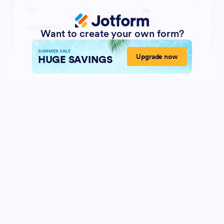
Want to create your own form?
SUMMER SALE
Upgrade now
HUGE SAVINGS