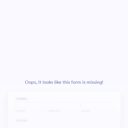
Oops, It looks like this form is missing!