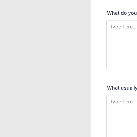
What do you 
What usually