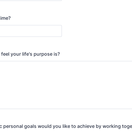
time?
eel your life's purpose is?
c personal goals would you like to achieve by working tog