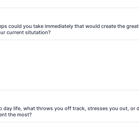
ps could you take immediately that would create the great
ur current situtation?
o day life, what throws you off track, stresses you out, or 
ent the most?