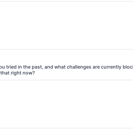
u tried in the past, and what challenges are currently blo
 that right now?