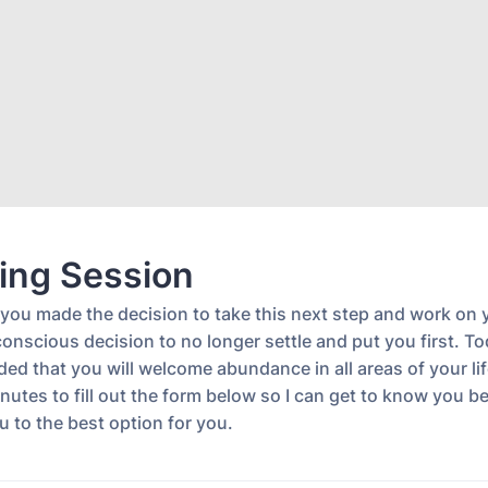
ing Session
 you made the decision to take this next step and work on 
nscious decision to no longer settle and put you first. To
ed that you will welcome abundance in all areas of your lif
nutes to fill out the form below so I can get to know you be
u to the best option for you.