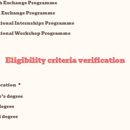
h Exchange Programme
l Exchange Programme
tional Internships Programme
tional Workshop Programme
Eligibility criteria verification
ucation
*
r’s degree
degree
l degree