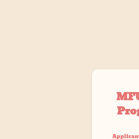
MFU
Pro
Applicant