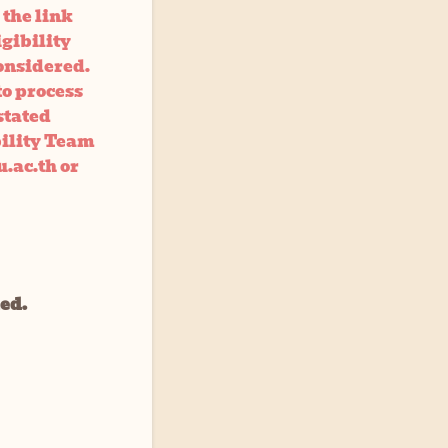
 the link
igibility
onsidered.
to process
stated
bility Team
.ac.th or
led.