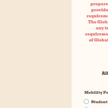
prepare 
provided
requireme
The Globa
any t
requiremen
of Globa
All
Mobility P
Student