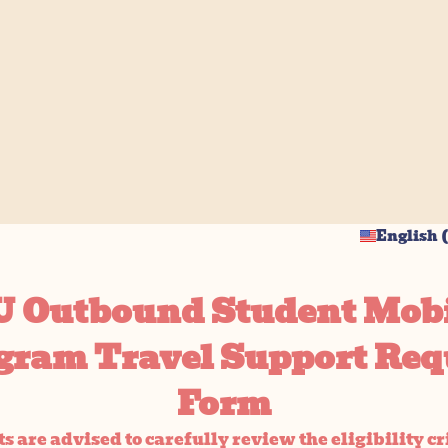
English (
 Outbound Student Mobi
gram Travel Support Req
Form
s are advised to carefully review the eligibility cr