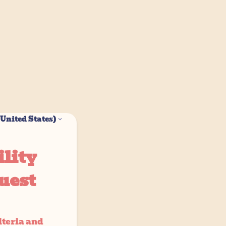
United States)
lity
uest
iteria and