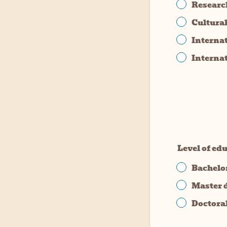
Researc
Cultura
Interna
Interna
Level of ed
Bachelo
Master 
Doctora