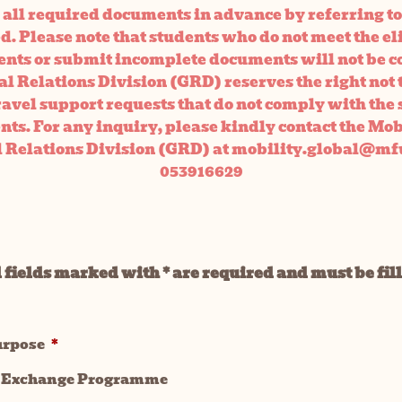
all required documents in advance by referring to
. Please note that students who do not meet the el
nts or submit incomplete documents will not be c
l Relations Division (GRD) reserves the right not 
ravel support requests that do not comply with the 
ts. For any inquiry, please kindly contact the Mo
l Relations Division (GRD) at mobility.global@mfu
053916629
 fields marked with * are required and must be fil
urpose
*
 Exchange Programme