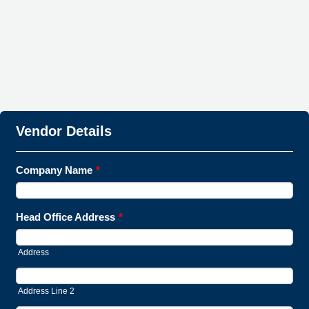
Vendor Details
Company Name
*
Head Office Address
*
Address
Address Line 2