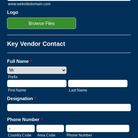
www.websitedomain.com
Logo
Browse Files
Key Vendor Contact
Full Name
*
Prefix
First Name
Last Name
Designation
*
Phone Number
*
Country Code
Area Code
Phone Number