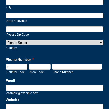
City
State / Province
Postal / Zip Code
Country
Phone Number
*
Country Code
Area Code
Phone Number
Email
example@example.com
Website