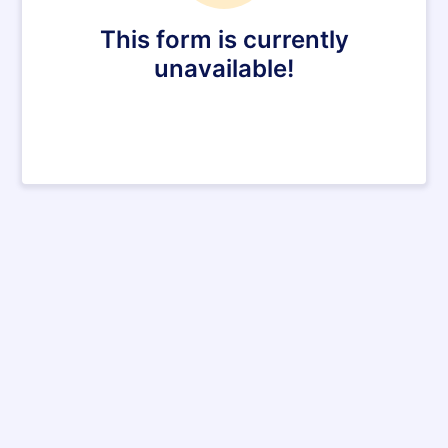
This form is currently
unavailable!