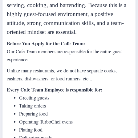
serving, cooking, and bartending. Because this is a
highly guest-focused environment, a positive
attitude, strong communication skills, and a team-
oriented mindset are essential.
Before You Apply for the Cafe Team:
Our Cafe Team members are responsible for the entire guest
experience.
Unlike many restaurants, we do not have separate cooks,
cashiers, dishwashers, or food runners, etc...
Every Cafe Team Employee is responsible for:
Greeting guests
Taking orders
Preparing food
Operating TurboChef ovens
Plating food
Delivering meals