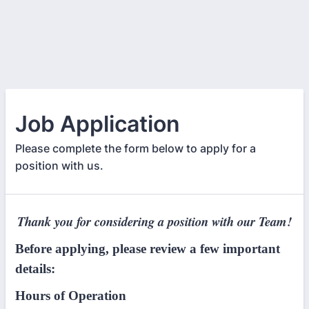
Job Application
Please complete the form below to apply for a
position with us.
Thank you for considering a position with our Team!
Before applying, please review a few important
details:
Hours of Operation