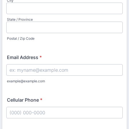
City
State / Province
Postal / Zip Code
Email Address
*
example@example.com
Cellular Phone
*
Format: (000) 000-0000.