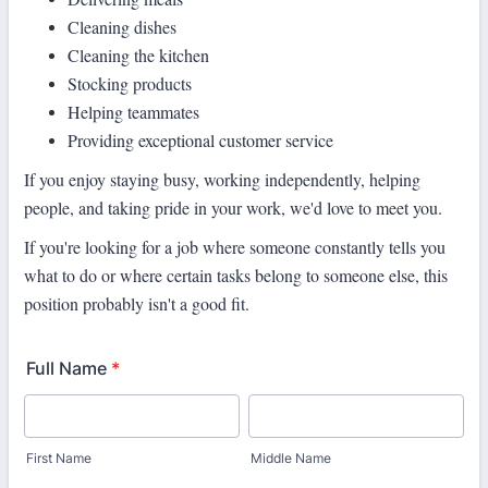
Cleaning dishes
Cleaning the kitchen
Stocking products
Helping teammates
Providing exceptional customer service
If you enjoy staying busy, working independently, helping
people, and taking
pride in your work, we'd love to meet you.
If you're looking for a job where someone constantly tells you
what to do or where certain tasks belong to someone else, this
position probably isn't a good fit.
Full Name
*
First Name
Middle Name