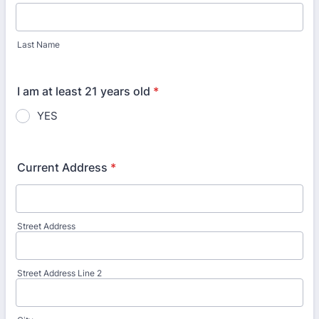
Last Name
I am at least 21 years old
*
YES
Current Address
*
Street Address
Street Address Line 2