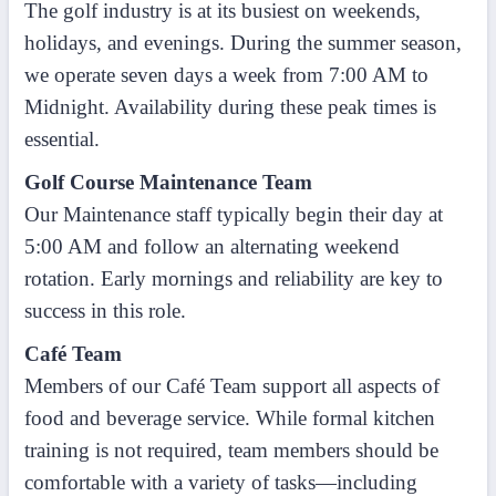
The golf industry is at its busiest on weekends,
holidays, and evenings. During the summer season,
we operate seven days a week from 7:00 AM to
Midnight. Availability during these peak times is
essential.
Golf Course Maintenance Team
Our Maintenance staff typically begin their day at
5:00 AM and follow an alternating weekend
rotation. Early mornings and reliability are key to
success in this role.
Café Team
Members of our Café Team support all aspects of
food and beverage service. While formal kitchen
training is not required, team members should be
comfortable with a variety of tasks—including