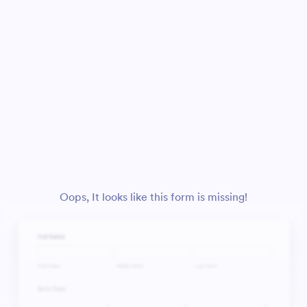
Oops, It looks like this form is missing!