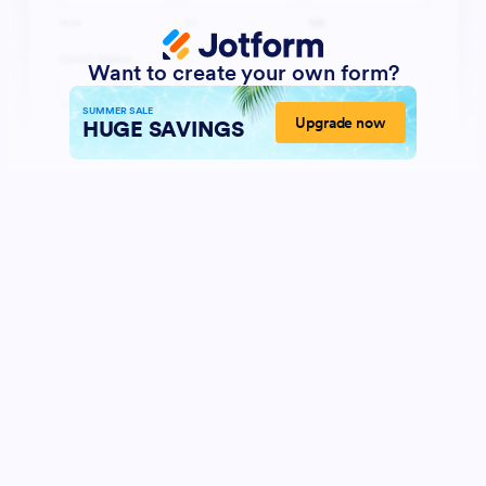
Want to create your own form?
SUMMER SALE
Upgrade now
HUGE SAVINGS