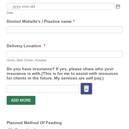
Date
Doctor/ Midwife's / Practice name
*
Delivery Location
*
Home, Birth Center, Hospital
Do you have insurance? If yes, please share who your
insurance is with.(This is for me to assist with resources
for clients in the future. My services are self pay.)
Planned Method Of Feeding