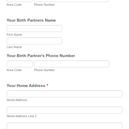
Area Code
Phone Number
Your Birth Partners Name
First Name
Last Name
Your Birth Partner's Phone Number
Area Code
Phone Number
Your Home Address
*
Street Address
Street Address Line 2