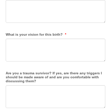
What is your vision for this birth?
*
Are you a trauma survivor? If yes, are there any triggers I
should be made aware of and are you comfortable with
discussing them?