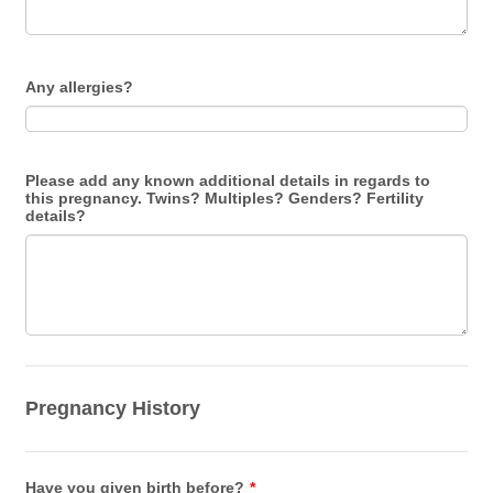
Any allergies?
Please add any known additional details in regards to
this pregnancy. Twins? Multiples? Genders? Fertility
details?
Pregnancy History
Have you given birth before?
*