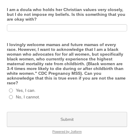
I am a doula who holds her Christian values very closely,
but I do not impose my beliefs. Is this something that you
are okay with?
I lovingly welcome mamas and future mamas of every
race. However, I want to acknowledge that I am a black
woman who advocates for for all women, but specifically
black women, who currently experience the highest
maternal mortality rate from childbirth. (Black women are
3-4 times more likely to die during or after childbirth than
white women." CDC Pregnancy MSS). Can you
acknowledge that this is true even if you are not the same
race?
Yes, I can.
No, I cannot.
Submit
Powered by Jotform