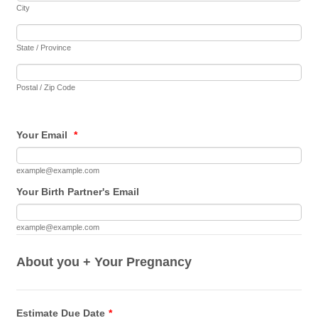
City
State / Province
Postal / Zip Code
Your Email
*
example@example.com
Your Birth Partner's Email
example@example.com
About you + Your Pregnancy
Estimate Due Date
*