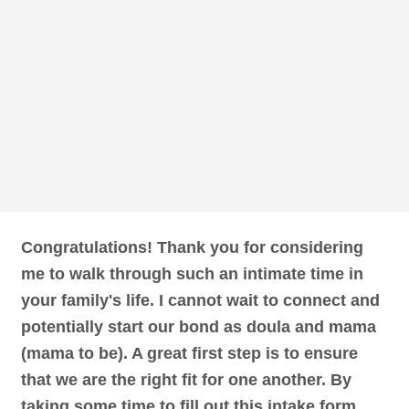
Congratulations! Thank you for considering
me to walk through such an intimate time in
your family's life. I cannot wait to connect and
potentially start our bond as doula and mama
(mama to be). A great first step is to ensure
that we are the right fit for one another. By
taking some time to fill out this intake form,