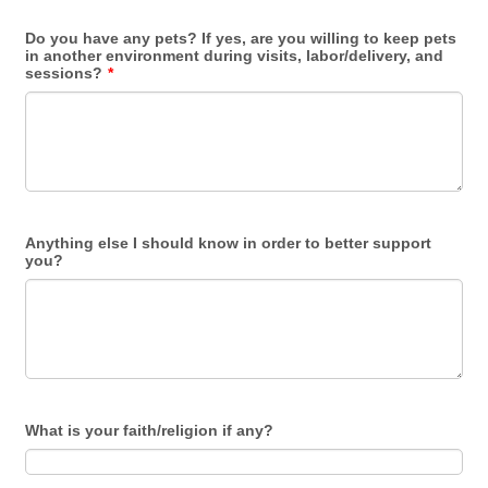
Do you have any pets? If yes, are you willing to keep pets
in another environment during visits, labor/delivery, and
sessions?
*
Anything else I should know in order to better support
you?
What is your faith/religion if any?