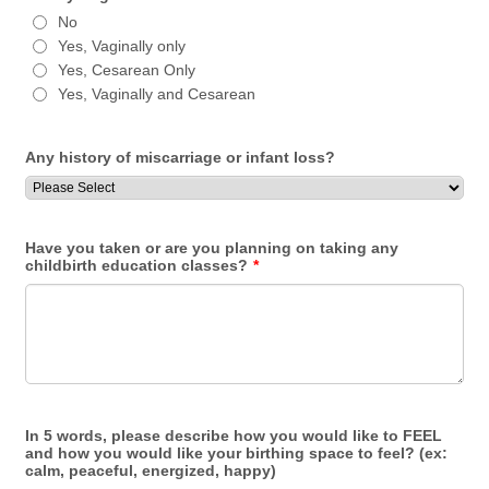
No
Yes, Vaginally only
Yes, Cesarean Only
Yes, Vaginally and Cesarean
Any history of miscarriage or infant loss?
Have you taken or are you planning on taking any
childbirth education classes?
*
In 5 words, please describe how you would like to FEEL
and how you would like your birthing space to feel? (ex:
calm, peaceful, energized, happy)