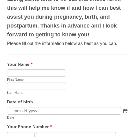
this will help me know if and how I can best
assist you during pregnancy, birth, and
postpartum. Thanks in advance and I look
forward to getting to know you!
Please fill out the information below as best as you can.
Your Name
*
First Name
Last Name
Date of birth
Date
Your Phone Number
*