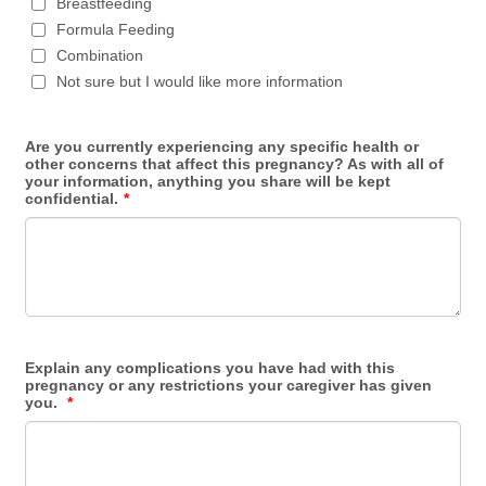
Breastfeeding
Formula Feeding
Combination
Not sure but I would like more information
Are you currently experiencing any specific health or
other concerns that affect this pregnancy? As with all of
your information, anything you share will be kept
confidential.
*
Explain any complications you have had with this
pregnancy or any restrictions your caregiver has given
you.
*