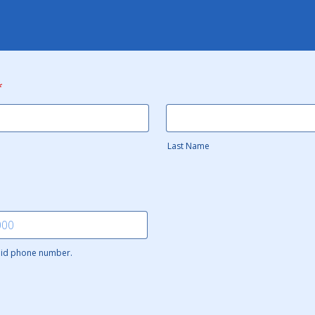
*
Last Name
alid phone number.
 000-0000.