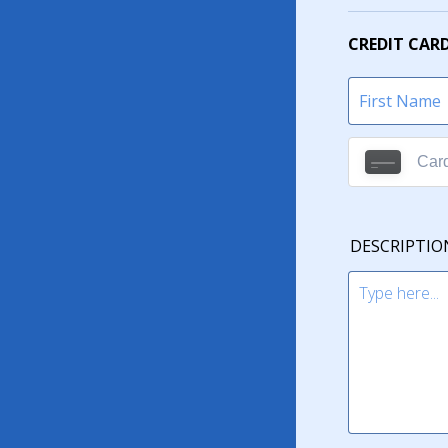
CREDIT CAR
DESCRIPTIO