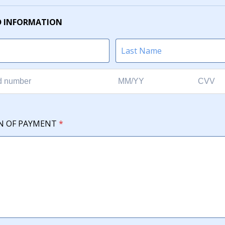
D INFORMATION
N OF PAYMENT
*