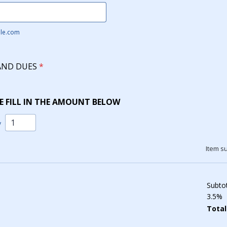
le.com
AND DUES
*
E FILL IN THE AMOUNT BELOW
y
Item su
Subto
3.5%
Total