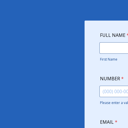
FULL NAME
First Name
NUMBER
*
Please enter a v
Format: (000)
EMAIL
*