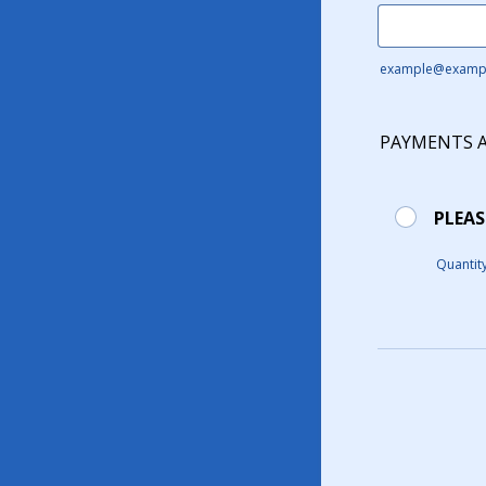
example@examp
PAYMENTS 
PLEAS
Quantit