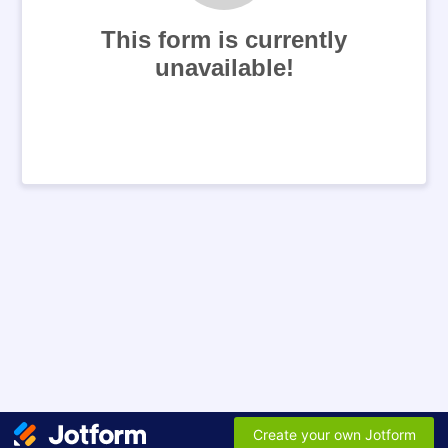
This form is currently
unavailable!
Create your own Jotform