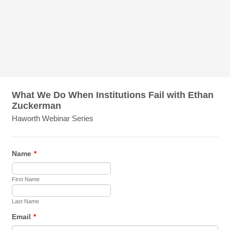
What We Do When Institutions Fail with Ethan
Zuckerman
Haworth Webinar Series
Name
*
First Name
Last Name
Email
*