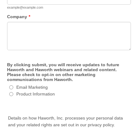
example@example.com
Company
*
By clicking submit, you will receive updates to future
Haworth and Haworth webinars and related content.
Please check to opt-in on other marketing
communications from Haworth.
Email Marketing
Product Information
Details on how Haworth, Inc. processes your personal data
and your related rights are set out in our privacy policy.