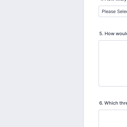
5. How would
6. Which thr