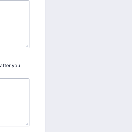
after you