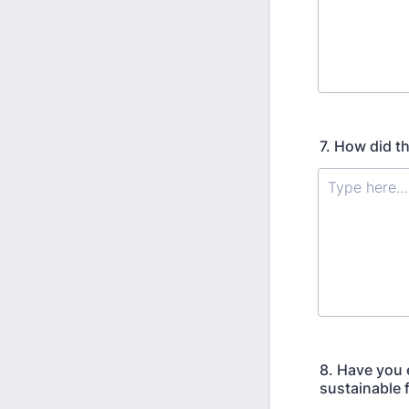
7. How did t
8. Have you 
sustainable 