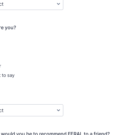
re you?
r
 to say
y would you be to recommend FERAL to a friend?