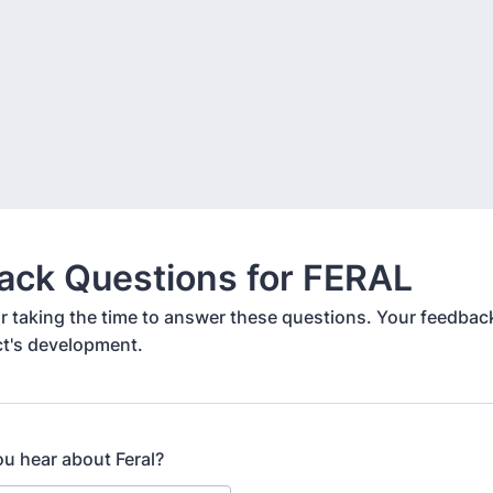
ack Questions for FERAL
r taking the time to answer these questions. Your feedback
ct's development.
ou hear about Feral?