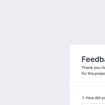
Feedb
Thank you fo
for the proje
1. How did y