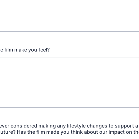
he film make you feel?
ever considered making any lifestyle changes to support 
future? Has the film made you think about our impact on th