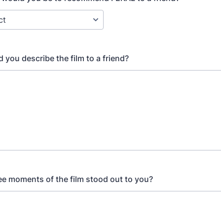
 you describe the film to a friend?
ee moments of the film stood out to you?