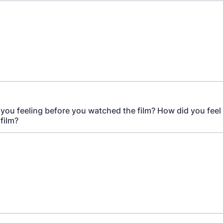
you feeling before you watched the film? How did you feel 
film?