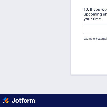
10. If you wo
upcoming sho
your time.
example@exampl