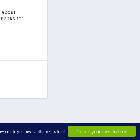
r about
thanks for