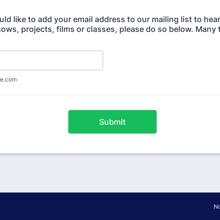
uld like to add your email address to our mailing list to hea
ws, projects, films or classes, please do so below. Many 
e.com
Submit