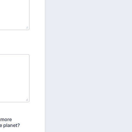
a more
e planet?