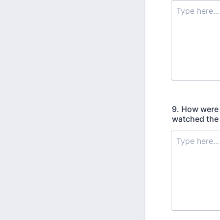
9. How were 
watched the 