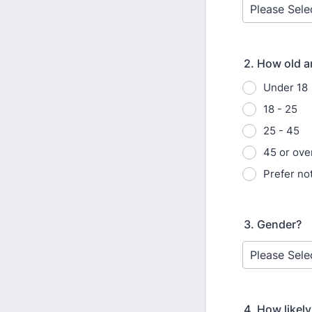
2. How old a
Under 18
18 - 25
25 - 45
45 or ove
Prefer not
3. Gender?
4. How likel