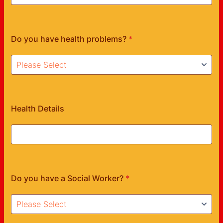
Do you have health problems?
*
Health Details
Do you have a Social Worker?
*