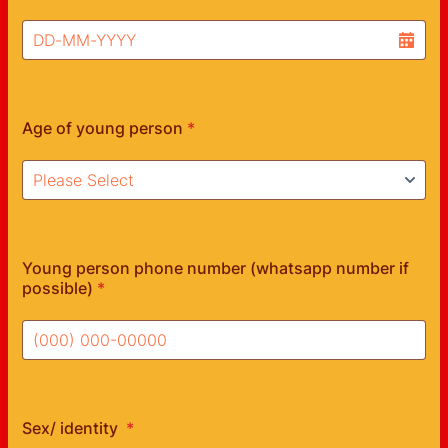
Age of young person
*
Young person phone number (whatsapp number if
possible)
*
Format: (000) 000-00000.
Sex/ identity
*