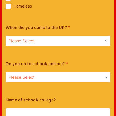
Homeless
When did you come to the UK?
*
Do you go to school/ college?
*
Name of school/ college?