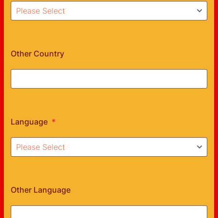
Other Country
Language
*
Other Language