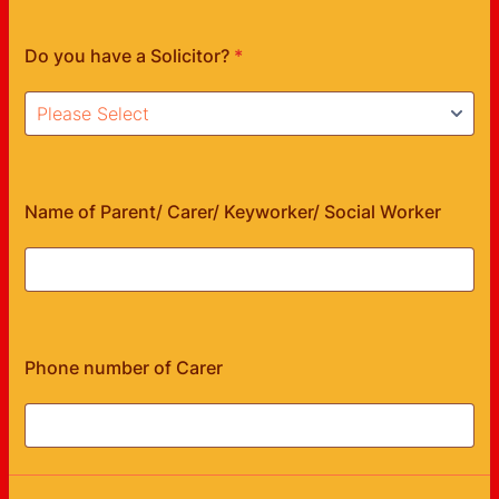
Do you have a Solicitor?
*
Name of Parent/ Carer/ Keyworker/ Social Worker
Phone number of Carer