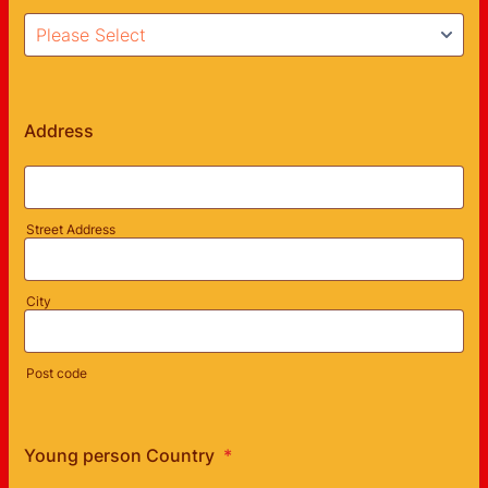
Address
Street Address
City
Post code
Young person Country
*