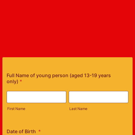
Full Name of young person (aged 13-19 years
only)
*
First Name
Last Name
Date of Birth
*