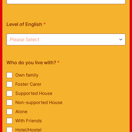
Level of English
*
Who do you live with?
*
Own family
Foster Carer
Supported House
Non-supported House
Alone
With Friends
Hotel/Hostel