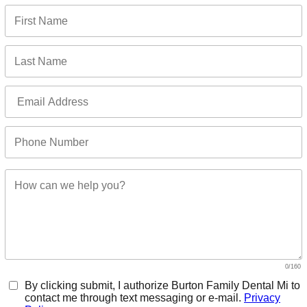
F
0/160
By clicking submit, I authorize Burton Family Dental Mi to
contact me through text messaging or e-mail.
Privacy