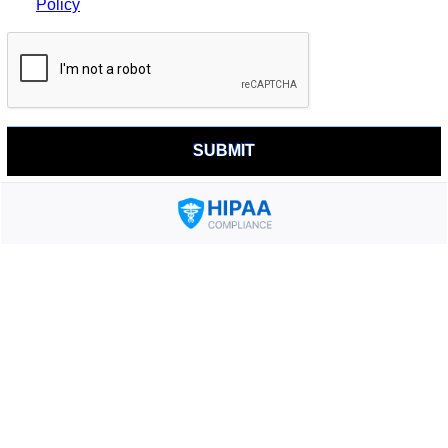
Policy
SUBMIT