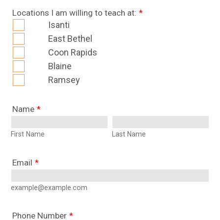
Locations I am willing to teach at:
*
Isanti
East Bethel
Coon Rapids
Blaine
Ramsey
Name
*
First Name
Last Name
Email
*
example@example.com
Phone Number
*