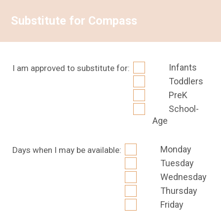
Substitute for Compass
Infants
I am approved to substitute for:
Toddlers
PreK
School-
Age
Monday
Days when I may be available:
Tuesday
Wednesday
Thursday
Friday