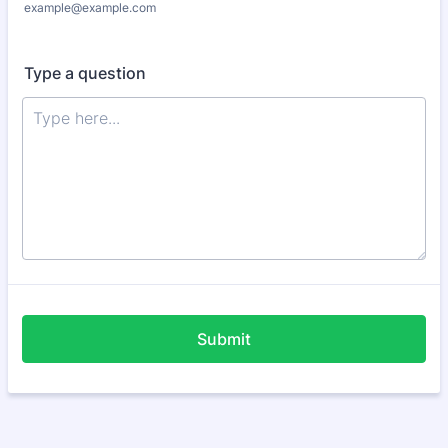
example@example.com
Type a question
Submit