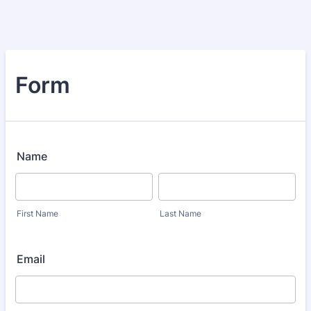
Form
Name
First Name
Last Name
Email