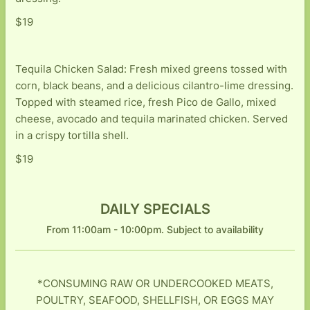
$19
Tequila Chicken Salad: Fresh mixed greens tossed with
corn, black beans, and a delicious cilantro-lime dressing.
Topped with steamed rice, fresh Pico de Gallo, mixed
cheese, avocado and tequila marinated chicken. Served
in a crispy tortilla shell.
$19
DAILY SPECIALS
From 11:00am - 10:00pm. Subject to availability
*CONSUMING RAW OR UNDERCOOKED MEATS,
POULTRY, SEAFOOD, SHELLFISH, OR EGGS MAY