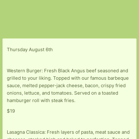
Thursday August 6th
Western Burger: Fresh Black Angus beef seasoned and
grilled to your liking. Topped with our famous barbeque
sauce, melted pepper-jack cheese, bacon, crispy fried
onions, lettuce, and tomatoes. Served on a toasted
hamburger roll with steak fries.
$19
Lasagna Classica: Fresh layers of pasta, meat sauce and