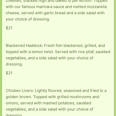
cheeses, stacked high and baked to perfection. Topped
with our famous marinara sauce and melted mozzarella
cheese, served with garlic bread and a side salad with
your choice of dressing.
$21
Blackened Haddock: Fresh fish blackened, grilled, and
topped with a lemon twist. Served with rice pilaf, sautéed
vegetables, and a side salad with your choice of
dressing.
$21
Chicken Livers: Lightly floured, seasoned and fried to a
golden brown. Topped with grilled mushrooms and
onions, served with mashed potatoes, sautéed
vegetables, and a side salad with your choice of
dressing.