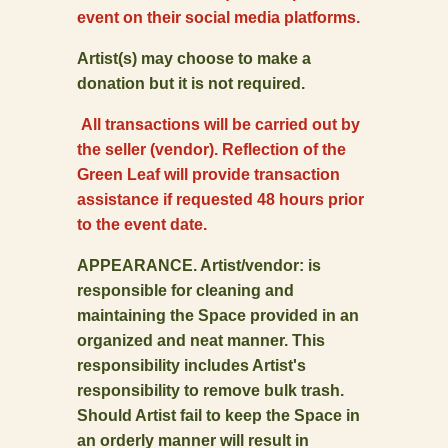
event on their social media platforms.
Artist(s) may choose to make a
donation but it is not required.
All transactions will be carried out by
the seller (vendor). Reflection of the
Green Leaf will provide transaction
assistance if requested 48 hours prior
to the event date.
APPEARANCE. Artist/vendor: is
responsible for cleaning and
maintaining the Space provided in an
organized and neat manner. This
responsibility includes Artist's
responsibility to remove bulk trash.
Should Artist fail to keep the Space in
an orderly manner will result in