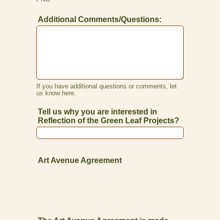
Additional Comments/Questions:
If you have additional questions or comments, let
us know here.
Tell us why you are interested in
Reflection of the Green Leaf Projects?
Art Avenue Agreement