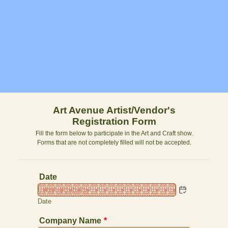
Art Avenue Artist/Vendor's
Registration Form
Fill the form below to participate in the Art and Craft show.
Forms that are not completely filled will not be accepted.
Date
Date
Company Name
*