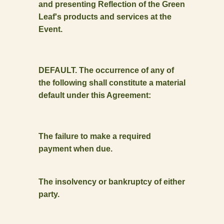
and presenting Reflection of the Green
Leaf's products and services at the
Event.
DEFAULT. The occurrence of any of
the following shall constitute a material
default under this Agreement:
The failure to make a required
payment when due.
The insolvency or bankruptcy of either
party.