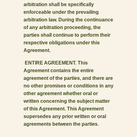
arbitration shall be specifically
enforceable under the prevailing
arbitration law. During the continuance
of any arbitration proceeding, the
parties shall continue to perform their
respective obligations under this
Agreement.
ENTIRE AGREEMENT. This
Agreement contains the entire
agreement of the parties, and there are
no other promises or conditions in any
other agreement whether oral or
written concerning the subject matter
of this Agreement. This Agreement
supersedes any prior written or oral
agreements between the parties.