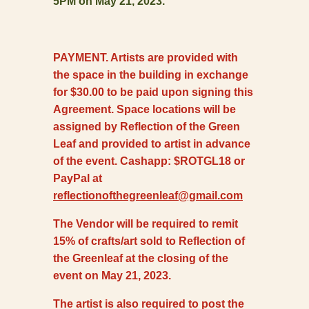
5PM on May 21, 2023.
PAYMENT. Artists are provided with
the space in the building in exchange
for $30.00 to be paid upon signing this
Agreement. Space locations will be
assigned by Reflection of the Green
Leaf and provided to artist in advance
of the event. Cashapp: $ROTGL18 or
PayPal at
reflectionofthegreenleaf@gmail.com
The Vendor will be required to remit
15% of crafts/art sold to Reflection of
the Greenleaf at the closing of the
event on May 21, 2023.
The artist is also required to post the