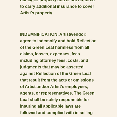
to carry additional insurance to cover
Artist's property.
INDEMNIFICATION. Artist/vendor:
agree to indemnify and hold Reflection
of the Green Leaf harmless from all
claims, losses, expenses, fees
including attorney fees, costs, and
judgments that may be asserted
against Reflection of the Green Leaf
that result from the acts or omissions
of Artist and/or Artist's employees,
agents, or representatives. The Green
Leaf shall be solely responsible for
insuring all applicable laws are
followed and complied with in selling