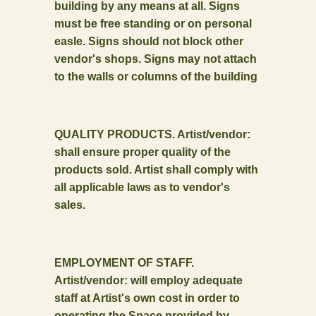
building by any means at all. Signs
must be free standing or on personal
easle. Signs should not block other
vendor's shops. Signs may not attach
to the walls or columns of the building
QUALITY PRODUCTS. Artist/vendor:
shall ensure proper quality of the
products sold. Artist shall comply with
all applicable laws as to vendor's
sales.
EMPLOYMENT OF STAFF.
Artist/vendor: will employ adequate
staff at Artist's own cost in order to
operating the Space provided by