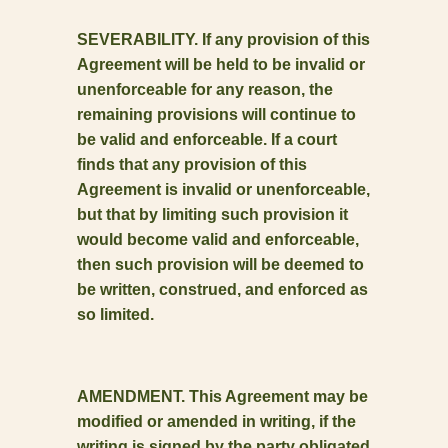
SEVERABILITY. If any provision of this
Agreement will be held to be invalid or
unenforceable for any reason, the
remaining provisions will continue to
be valid and enforceable. If a court
finds that any provision of this
Agreement is invalid or unenforceable,
but that by limiting such provision it
would become valid and enforceable,
then such provision will be deemed to
be written, construed, and enforced as
so limited.
AMENDMENT. This Agreement may be
modified or amended in writing, if the
writing is signed by the party obligated