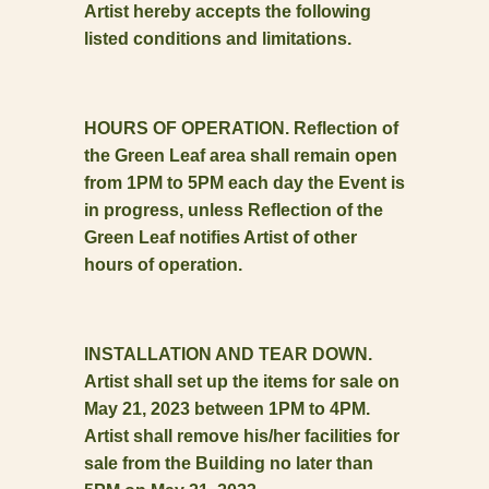
Artist hereby accepts the following
listed conditions and limitations.
HOURS OF OPERATION. Reflection of
the Green Leaf area shall remain open
from 1PM to 5PM each day the Event is
in progress, unless Reflection of the
Green Leaf notifies Artist of other
hours of operation.
INSTALLATION AND TEAR DOWN.
Artist shall set up the items for sale on
May 21, 2023 between 1PM to 4PM.
Artist shall remove his/her facilities for
sale from the Building no later than