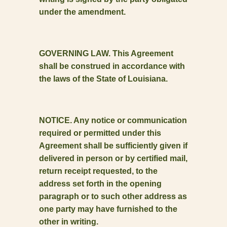
under the amendment.
GOVERNING LAW. This Agreement
shall be construed in accordance with
the laws of the State of Louisiana.
NOTICE. Any notice or communication
required or permitted under this
Agreement shall be sufficiently given if
delivered in person or by certified mail,
return receipt requested, to the
address set forth in the opening
paragraph or to such other address as
one party may have furnished to the
other in writing.