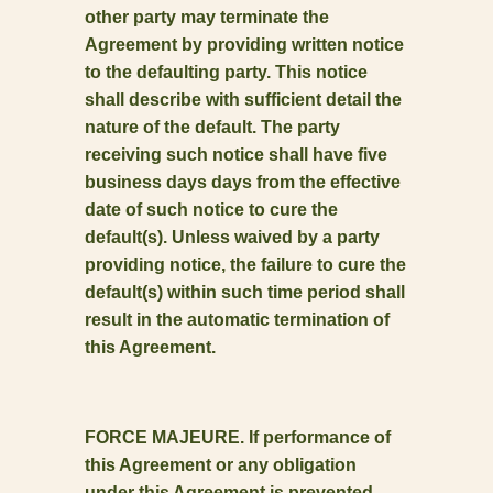
other party may terminate the
Agreement by providing written notice
to the defaulting party. This notice
shall describe with sufficient detail the
nature of the default. The party
receiving such notice shall have five
business days days from the effective
date of such notice to cure the
default(s). Unless waived by a party
providing notice, the failure to cure the
default(s) within such time period shall
result in the automatic termination of
this Agreement.
FORCE MAJEURE. If performance of
this Agreement or any obligation
under this Agreement is prevented,