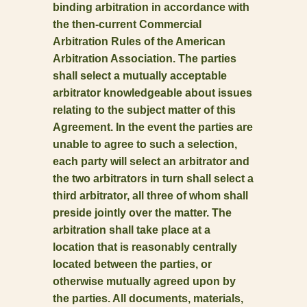
binding arbitration in accordance with
the then-current Commercial
Arbitration Rules of the American
Arbitration Association. The parties
shall select a mutually acceptable
arbitrator knowledgeable about issues
relating to the subject matter of this
Agreement. In the event the parties are
unable to agree to such a selection,
each party will select an arbitrator and
the two arbitrators in turn shall select a
third arbitrator, all three of whom shall
preside jointly over the matter. The
arbitration shall take place at a
location that is reasonably centrally
located between the parties, or
otherwise mutually agreed upon by
the parties. All documents, materials,