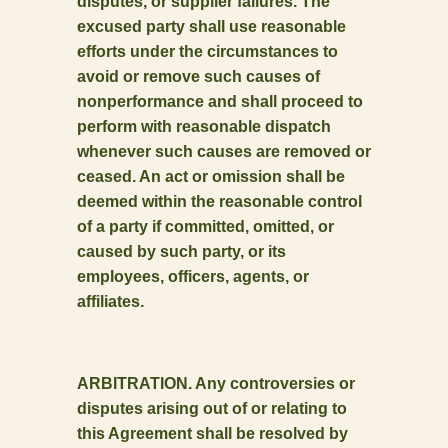
disputes, or supplier failures. The
excused party shall use reasonable
efforts under the circumstances to
avoid or remove such causes of
nonperformance and shall proceed to
perform with reasonable dispatch
whenever such causes are removed or
ceased. An act or omission shall be
deemed within the reasonable control
of a party if committed, omitted, or
caused by such party, or its
employees, officers, agents, or
affiliates.
ARBITRATION. Any controversies or
disputes arising out of or relating to
this Agreement shall be resolved by