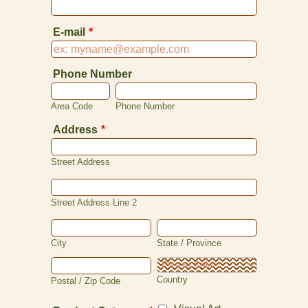
E-mail
*
Phone Number
Area Code
Phone Number
Address
*
Street Address
Street Address Line 2
City
State / Province
Country
Postal / Zip Code