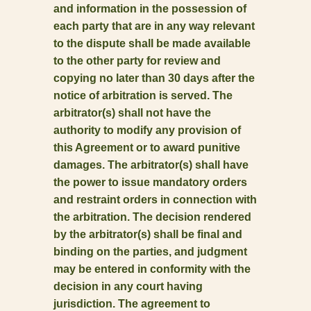
and information in the possession of
each party that are in any way relevant
to the dispute shall be made available
to the other party for review and
copying no later than 30 days after the
notice of arbitration is served. The
arbitrator(s) shall not have the
authority to modify any provision of
this Agreement or to award punitive
damages. The arbitrator(s) shall have
the power to issue mandatory orders
and restraint orders in connection with
the arbitration. The decision rendered
by the arbitrator(s) shall be final and
binding on the parties, and judgment
may be entered in conformity with the
decision in any court having
jurisdiction. The agreement to