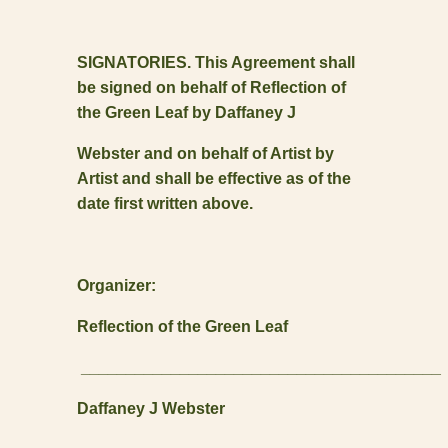
SIGNATORIES. This Agreement shall
be signed on behalf of Reflection of
the Green Leaf by Daffaney J
Webster and on behalf of Artist by
Artist and shall be effective as of the
date first written above.
Organizer:
Reflection of the Green Leaf
________________________________________
Daffaney J Webster