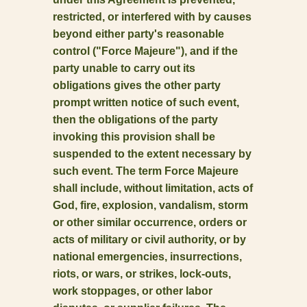
restricted, or interfered with by causes
beyond either party's reasonable
control ("Force Majeure"), and if the
party unable to carry out its
obligations gives the other party
prompt written notice of such event,
then the obligations of the party
invoking this provision shall be
suspended to the extent necessary by
such event. The term Force Majeure
shall include, without limitation, acts of
God, fire, explosion, vandalism, storm
or other similar occurrence, orders or
acts of military or civil authority, or by
national emergencies, insurrections,
riots, or wars, or strikes, lock-outs,
work stoppages, or other labor