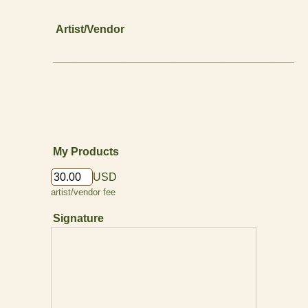
Artist/Vendor
_______________________________________
My Products
USD
artist/vendor fee
Signature