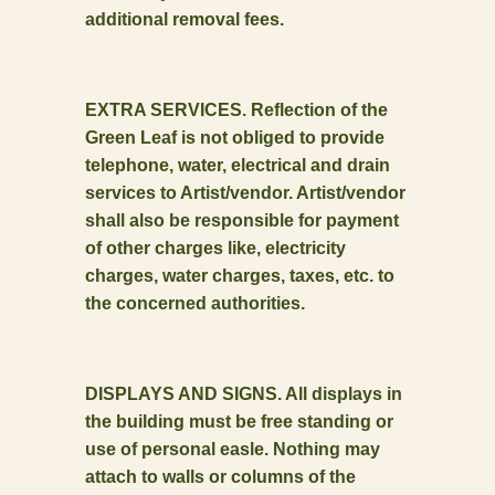
additional removal fees.
EXTRA SERVICES. Reflection of the
Green Leaf is not obliged to provide
telephone, water, electrical and drain
services to Artist/vendor. Artist/vendor
shall also be responsible for payment
of other charges like, electricity
charges, water charges, taxes, etc. to
the concerned authorities.
DISPLAYS AND SIGNS. All displays in
the building must be free standing or
use of personal easle. Nothing may
attach to walls or columns of the