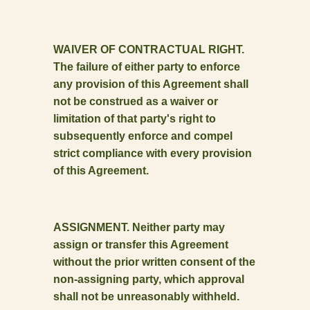
WAIVER OF CONTRACTUAL RIGHT.
The failure of either party to enforce
any provision of this Agreement shall
not be construed as a waiver or
limitation of that party's right to
subsequently enforce and compel
strict compliance with every provision
of this Agreement.
ASSIGNMENT. Neither party may
assign or transfer this Agreement
without the prior written consent of the
non-assigning party, which approval
shall not be unreasonably withheld.