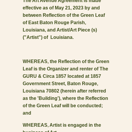
The Art Avenue Agreement is made
effective as of May 21, 2023 by and
between Reflection of the Green Leaf
of East Baton Rouge Parish,
Louisiana, and Artist/Art Piece (s)
("Artist") of Louisiana.
WHEREAS, the Reflection of the Green
Leaf is the Organizer and renter of The
GURU & Circa 1857 located at 1857
Government Street, Baton Rouge,
Louisiana 70802 (herein after referred
as the 'Building'), where the Reflection
of the Green Leaf will be conducted;
and
WHEREAS, Artist is engaged in the