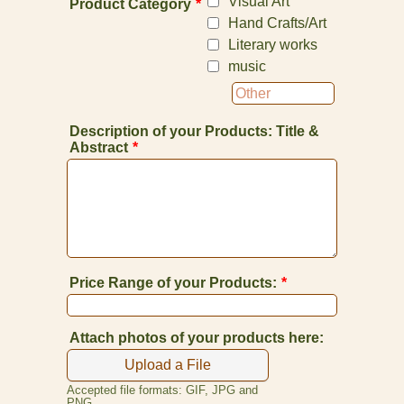
Visual Art
Product Category
*
Hand Crafts/Art
Literary works
music
Description of your Products: Title &
Abstract
*
Price Range of your Products:
*
Attach photos of your products here:
Upload a File
Accepted file formats: GIF, JPG and
PNG