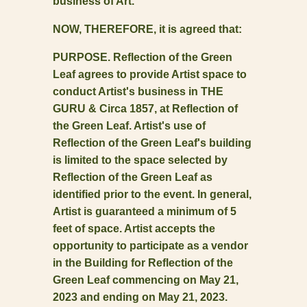
business of Art.
NOW, THEREFORE, it is agreed that:
PURPOSE. Reflection of the Green
Leaf agrees to provide Artist space to
conduct Artist's business in THE
GURU & Circa 1857, at Reflection of
the Green Leaf. Artist's use of
Reflection of the Green Leaf's building
is limited to the space selected by
Reflection of the Green Leaf as
identified prior to the event. In general,
Artist is guaranteed a minimum of 5
feet of space. Artist accepts the
opportunity to participate as a vendor
in the Building for Reflection of the
Green Leaf commencing on May 21,
2023 and ending on May 21, 2023.