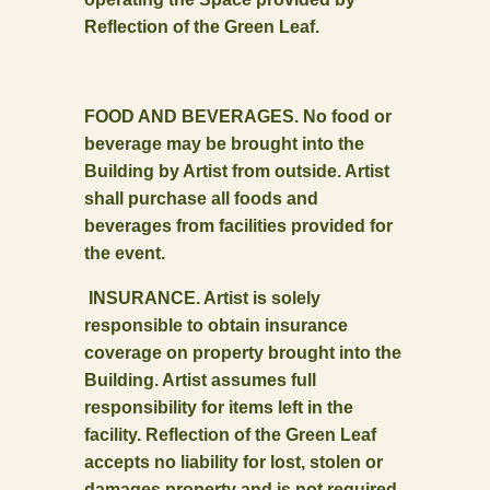
Reflection of the Green Leaf.
FOOD AND BEVERAGES. No food or
beverage may be brought into the
Building by Artist from outside. Artist
shall purchase all foods and
beverages from facilities provided for
the event.
INSURANCE. Artist is solely
responsible to obtain insurance
coverage on property brought into the
Building. Artist assumes full
responsibility for items left in the
facility. Reflection of the Green Leaf
accepts no liability for lost, stolen or
damages property and is not required