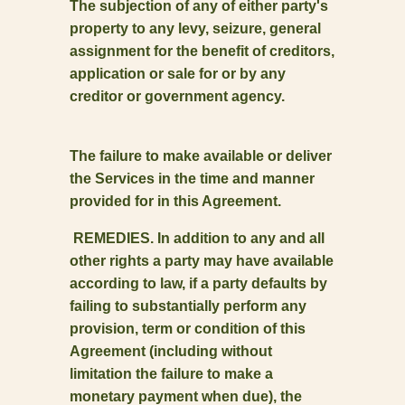
The subjection of any of either party's
property to any levy, seizure, general
assignment for the benefit of creditors,
application or sale for or by any
creditor or government agency.
The failure to make available or deliver
the Services in the time and manner
provided for in this Agreement.
REMEDIES. In addition to any and all
other rights a party may have available
according to law, if a party defaults by
failing to substantially perform any
provision, term or condition of this
Agreement (including without
limitation the failure to make a
monetary payment when due), the