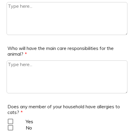
Who will have the main care responsibilities for the
animal?
*
Does any member of your household have allergies to
cats?
*
Yes
No