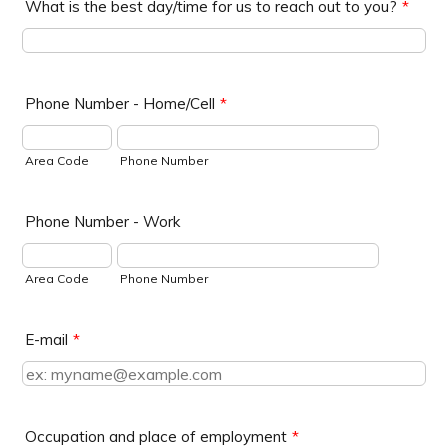
What is the best day/time for us to reach out to you?
*
Phone Number - Home/Cell
*
Area Code
Phone Number
Phone Number - Work
Area Code
Phone Number
E-mail
*
Occupation and place of employment
*