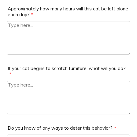
Approximately how many hours will this cat be left alone
each day?
*
If your cat begins to scratch furniture, what will you do?
*
Do you know of any ways to deter this behavior?
*