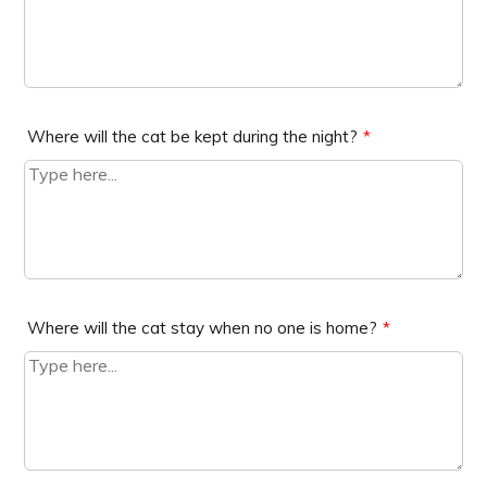
Where will the cat be kept during the night?
*
Where will the cat stay when no one is home?
*