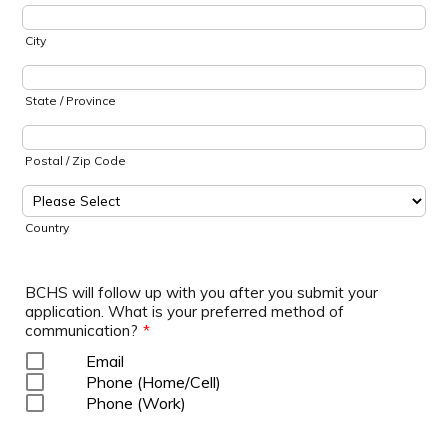
City
State / Province
Postal / Zip Code
Country
BCHS will follow up with you after you submit your
application. What is your preferred method of
communication?
*
Email
Phone (Home/Cell)
Phone (Work)