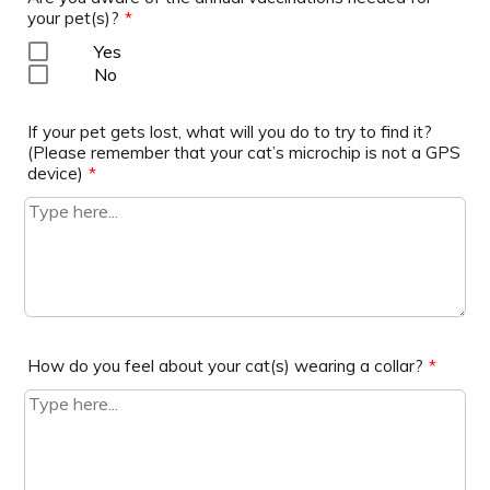
your pet(s)?
*
Yes
No
If your pet gets lost, what will you do to try to find it?
(Please remember that your cat’s microchip is not a GPS
device)
*
How do you feel about your cat(s) wearing a collar?
*