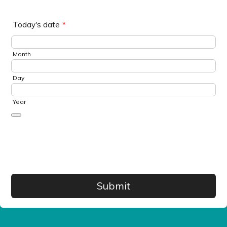
Today's date
*
Month
Day
Year
Date Picker Icon
Save
Submit