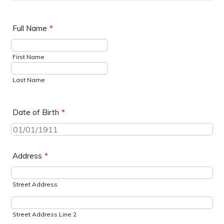
Full Name
*
First Name
Last Name
Date of Birth
*
Address
*
Street Address
Street Address Line 2