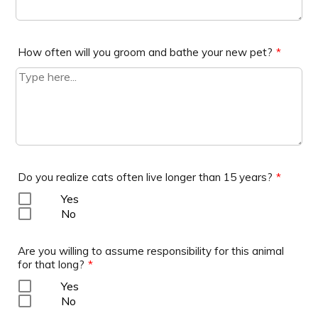
How often will you groom and bathe your new pet?
*
Do you realize cats often live longer than 15 years?
*
Yes
No
Are you willing to assume responsibility for this animal
for that long?
*
Yes
No