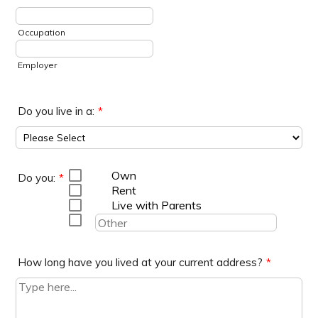
Occupation
Employer
Do you live in a:
*
Own
Do you:
*
Rent
Live with Parents
How long have you lived at your current address?
*