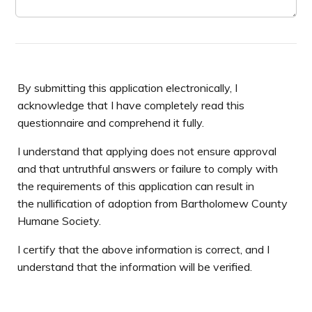
By submitting this application electronically, I
acknowledge that I have completely read this
questionnaire and comprehend it fully.
I understand that applying does not ensure approval
and that untruthful answers or failure to comply with
the requirements of this application can result in
the nullification of adoption from Bartholomew County
Humane Society.
I certify that the above information is correct, and I
understand that the information will be verified.