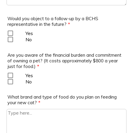
Would you object to a follow-up by a BCHS
representative in the future?
*
Yes
No
Are you aware of the financial burden and commitment
of owning a pet? (It costs approximately $800 a year
just for food.)
*
Yes
No
What brand and type of food do you plan on feeding
your new cat?
*