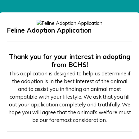
Feline Adoption Application
Thank you for your interest in adopting
from BCHS!
This application is designed to help us determine if
the adoption is in the best interest of the animal
and to assist you in finding an animal most
compatible with your lifestyle. We ask that you fill
out your application completely and truthfully. We
hope you will agree that the animal’s welfare must
be our foremost consideration.