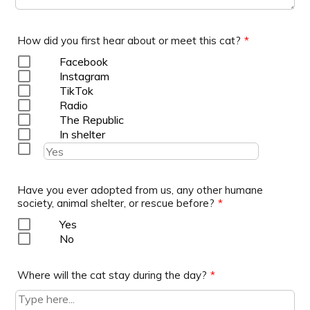
How did you first hear about or meet this cat?
*
Facebook
Instagram
TikTok
Radio
The Republic
In shelter
Have you ever adopted from us, any other humane
society, animal shelter, or rescue before?
*
Yes
No
Where will the cat stay during the day?
*