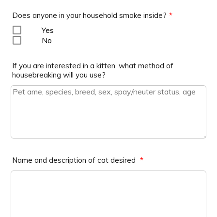
Does anyone in your household smoke inside?
*
Yes
No
If you are interested in a kitten, what method of
housebreaking will you use?
Name and description of cat desired
*