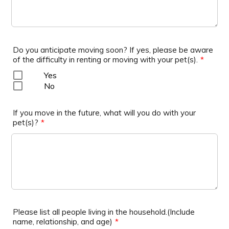
Do you anticipate moving soon? If yes, please be aware
of the difficulty in renting or moving with your pet(s).
*
Yes
No
If you move in the future, what will you do with your
pet(s)?
*
Please list all people living in the household.(Include
name, relationship, and age)
*