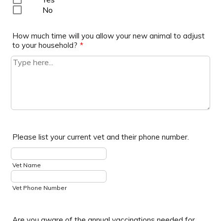
No
How much time will you allow your new animal to adjust
to your household?
*
Please list your current vet and their phone number.
Vet Name
Vet Phone Number
Are you aware of the annual vaccinations needed for