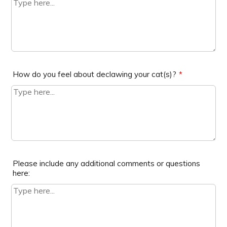
How do you feel about declawing your cat(s)?
*
Please include any additional comments or questions
here: