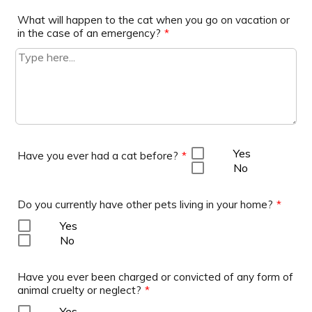
What will happen to the cat when you go on vacation or
in the case of an emergency?
*
Yes
Have you ever had a cat before?
*
No
Do you currently have other pets living in your home?
*
Yes
No
Have you ever been charged or convicted of any form of
animal cruelty or neglect?
*
Yes