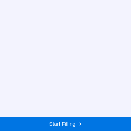
Start Filling