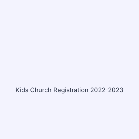
Kids Church Registration 2022-2023