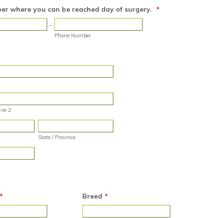
r where you can be reached day of surgery.
*
-
Phone Number
ine 2
State / Province
*
Breed
*