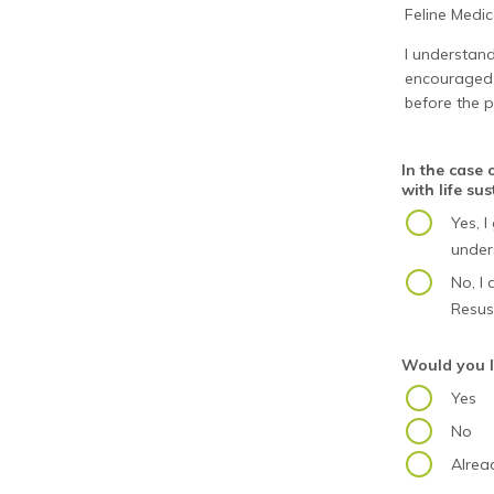
Feline Medi
I understand
encouraged t
before the p
In the case
with life su
Yes, 
under
No, I
Resusc
Would you l
Yes
No
Alrea