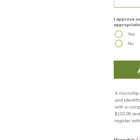
I approve u
appropriate
Yes
No
A microchip 
and identifi
with a compa
$102.00 and 
register with
Microchip
*