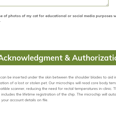
se of photos of my cat for educational or social media purposes 
.
Acknowledgment & Authorizati
can be inserted under the skin between the shoulder blades to aid i
cation of a lost or stolen pet. Our microchips will read core body te
tible scanner, reducing the need for rectal temperatures in-clinic. T
includes the lifetime registration of the chip. The microchip will aut
 your account details on file.