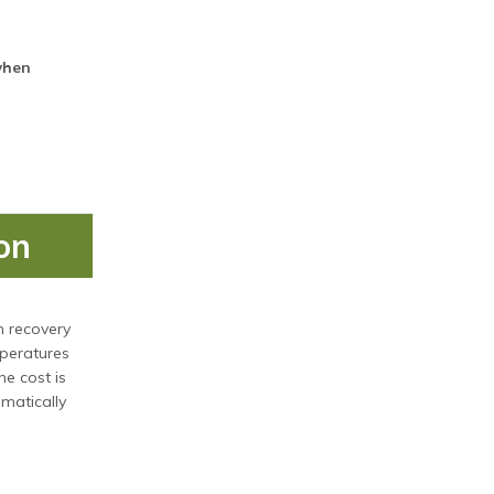
when
on
n recovery
mperatures
he cost is
omatically