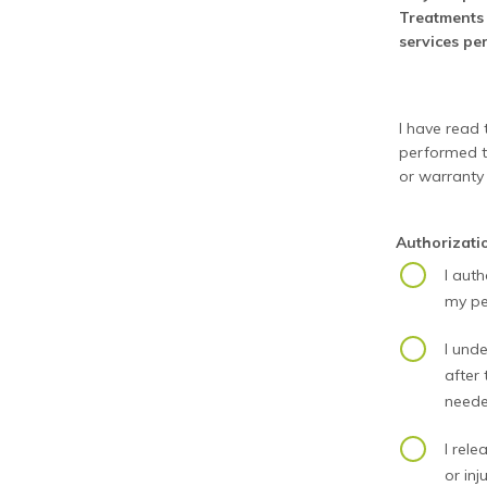
Treatments 
services pe
I have read t
performed to
or warranty
Authorizat
I aut
my pe
I unde
after
neede
I rele
or inju