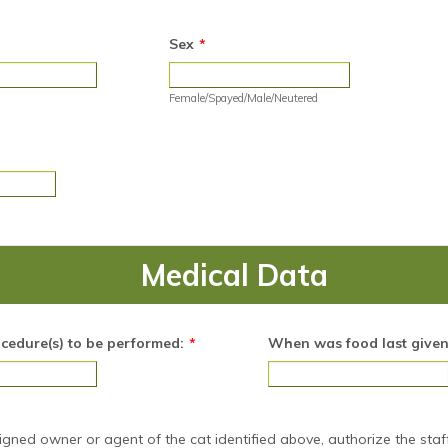
Sex
*
Female/Spayed/Male/Neutered
Medical Data
ocedure(s) to be performed:
*
When was food last give
signed owner or agent of the cat identified above, authorize the staf