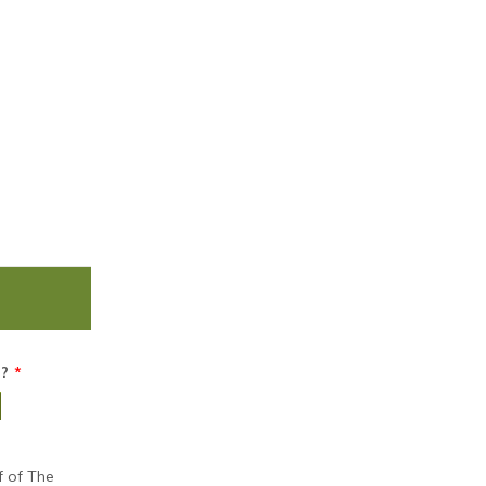
n?
*
f of The