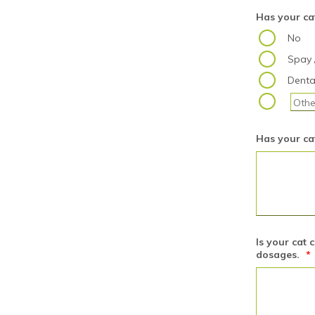
Has your ca
No
Spay 
Denta
Has your cat
Is your cat 
dosages.
*