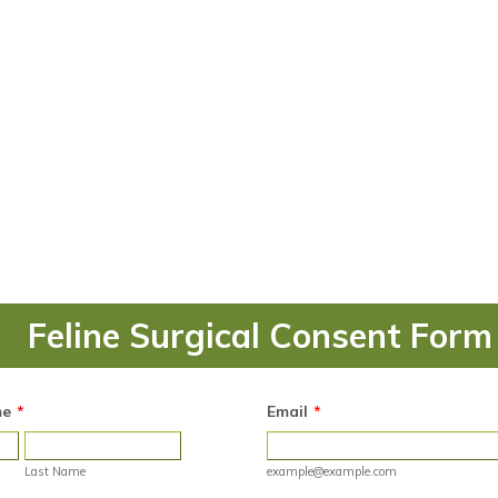
Feline Surgical Consent Form
me
*
Email
*
Last Name
example@example.com