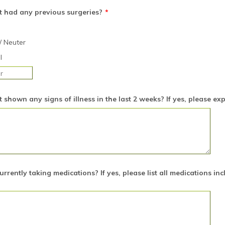
t had any previous surgeries?
*
/ Neuter
l
 shown any signs of illness in the last 2 weeks? If yes, please ex
currently taking medications? If yes, please list all medications in