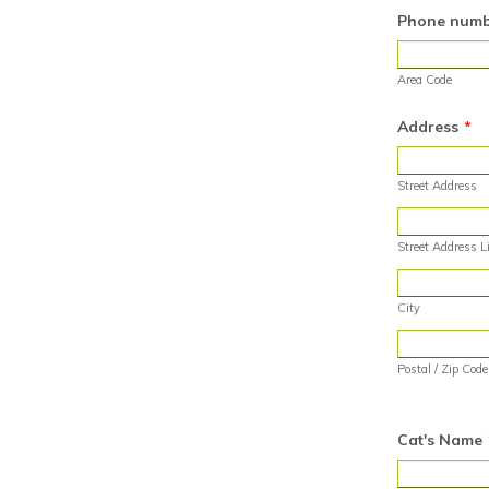
Phone numbe
Area Code
Address
*
Street Address
Street Address L
City
Postal / Zip Code
Cat's Name