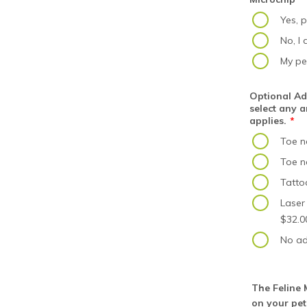
Yes, p
No, I
My pe
Optional Add
select any a
applies.
*
Toe na
Toe na
Tatto
Laser
$32.0
No ad
The Feline M
on your pet