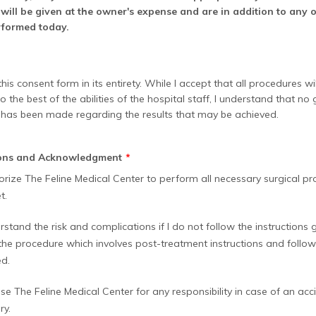
will be given at the owner's expense and are in addition to any 
rformed today.
his consent form in its entirety. While I accept that all procedures wi
 the best of the abilities of the hospital staff, I understand that no
 has been made regarding the results that may be achieved.
ions and Acknowledgment
*
horize The Feline Medical Center to perform all necessary surgical pr
t.
rstand the risk and complications if I do not follow the instructions
 the procedure which involves post-treatment instructions and follo
d.
ase The Feline Medical Center for any responsibility in case of an accid
ry.