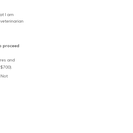
at I am
veterinarian
to proceed
ures and
 $700).
 Not