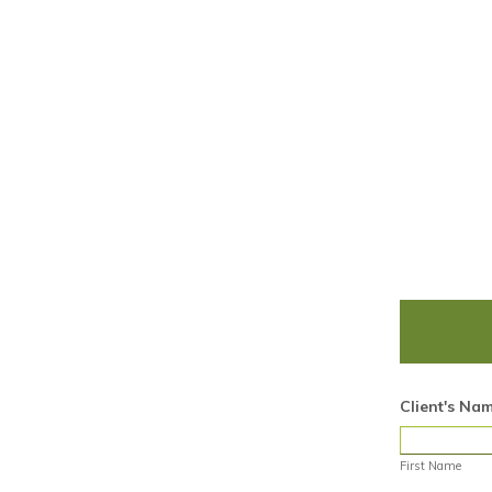
Client's Na
First Name