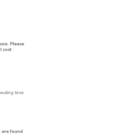
sia. Please
l cost
healing time
es are found