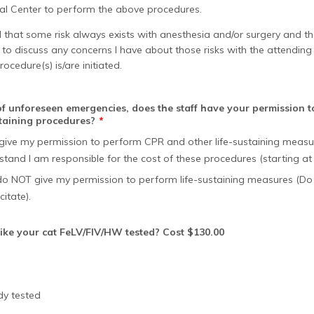
cal Center to perform the above procedures.
 that some risk always exists with anesthesia and/or surgery and th
o discuss any concerns I have about those risks with the attending 
rocedure(s) is/are initiated.
 of unforeseen emergencies, does the staff have your permission 
staining procedures?
*
I give my permission to perform CPR and other life-sustaining meas
stand I am responsible for the cost of these procedures (starting at
 do NOT give my permission to perform life-sustaining measures (Do
itate).
ike your cat FeLV/FIV/HW tested? Cost $130.00
dy tested