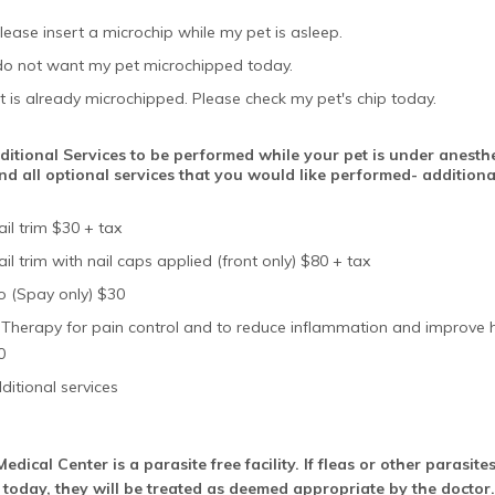
lease insert a microchip while my pet is asleep.
 do not want my pet microchipped today.
t is already microchipped. Please check my pet's chip today.
itional Services to be performed while your pet is under anesthe
nd all optional services that you would like performed- additiona
il trim $30 + tax
il trim with nail caps applied (front only) $80 + tax
o (Spay only) $30
 Therapy for pain control and to reduce inflammation and improve 
0
ditional services
edical Center is a parasite free facility. If fleas or other parasit
 today, they will be treated as deemed appropriate by the doctor.