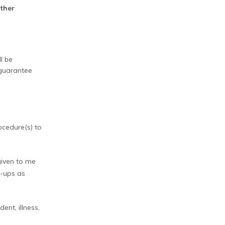
other
ll be
 guarantee
ocedure(s) to
 given to me
w-ups as
ent, illness,