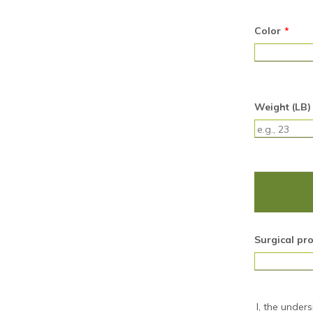
Color
*
Weight (LB)
Surgical pr
I, the under