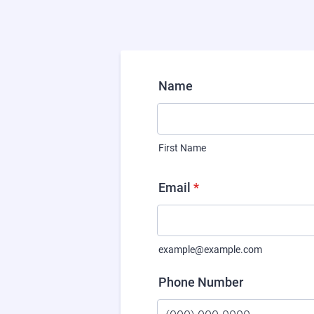
Name
First Name
Email
*
example@example.com
Phone Number