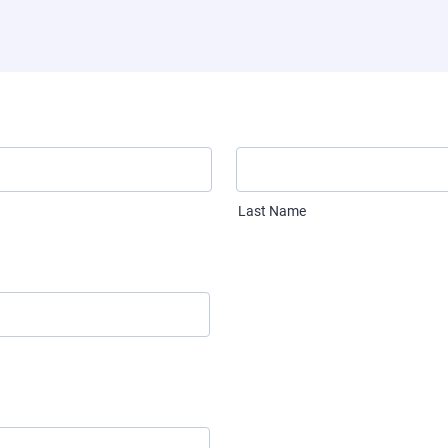
Last Name