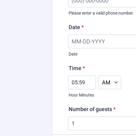
Please enter a valid phone number.
Format: (000) 000-0000.
Date
*
Date
Time
*
AM/PM Option
Hour Minutes
Number of guests
*