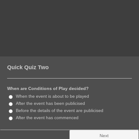
Quick Quiz Two
When are Conditions of Play decided?
When the event is about to be played
After the event has been publicised
Before the details of the event are publicised
After the event has commenced
Next