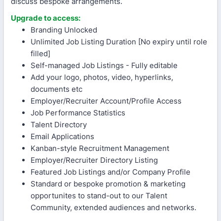
discuss bespoke arrangements.
Upgrade to access:
Branding Unlocked
Unlimited Job Listing Duration [No expiry until role
filled]
Self-managed Job Listings - Fully editable
Add your logo, photos, video, hyperlinks,
documents etc
Employer/Recruiter Account/Profile Access
Job Performance Statistics
Talent Directory
Email Applications
Kanban-style Recruitment Management
Employer/Recruiter Directory Listing
Featured Job Listings and/or Company Profile
Standard or bespoke promotion & marketing
opportunites to stand-out to our Talent
Community, extended audiences and networks.