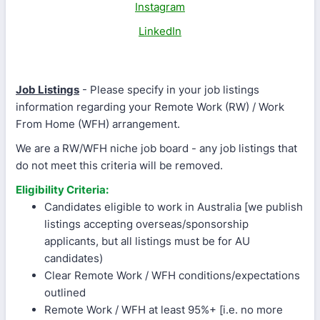
Instagram
LinkedIn
Job Listings
- Please specify in your job listings
information regarding your Remote Work (RW) / Work
From Home (WFH) arrangement.
We are a RW/WFH niche job board - any job listings that
do not meet this criteria will be removed.
Eligibility Criteria:
Candidates eligible to work in Australia [we publish
listings accepting overseas/sponsorship
applicants, but all listings must be for AU
candidates)
Clear Remote Work / WFH conditions/expectations
outlined
Remote Work / WFH at least 95%+ [i.e. no more