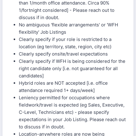
than 1/month office attendance. Circa 90%
1/fortnight considered] - Please reach out to
discuss if in doubt.
No ambiguous 'flexible arrangements' or 'WFH
flexibility' Job Listings
Clearly specify if your role is restricted to a
location (eg territory, state, region, city etc)
Clearly specify onsite/travel expectations
Clearly specify if WFH is being considered for the
right candidate only [i.e. not guaranteed for all
candidates]
Hybrid roles are NOT accepted [i.e. office
attendance required 1+ days/week]
Leniency permitted for occupations where
fieldwork/travel is expected (eg Sales, Executive,
C-Level, Technicians etc) - please specify
expectations in your Job Listing. Please reach out
to discuss if in doubt.
Location-anywhere roles are now being