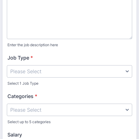
Enter the job description here
Job Type
*
Select 1 Job Type
Categories
*
Select up to 5 categories
Salary