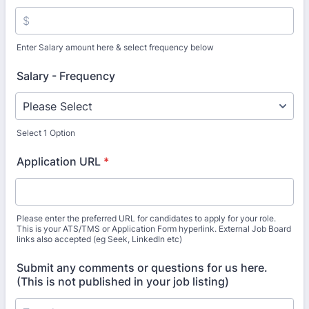
Enter Salary amount here & select frequency below
Salary - Frequency
Select 1 Option
Application URL
*
Please enter the preferred URL for candidates to apply for your role.
This is your ATS/TMS or Application Form hyperlink. External Job Board
links also accepted (eg Seek, LinkedIn etc)
Submit any comments or questions for us here.
(This is not published in your job listing)