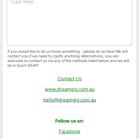
If you would like to let us know something - please do so here! We will
contact you if we need to clarify anything. Alternatively, you are
welcome to contact us via any of the methods listed below and we will
be in touch ASAP!
Contact Us
www.dreamgig.com.au
hello@dreamgig.com.au
Follow us on:
Facebook