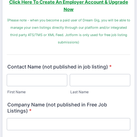
Click Here To Create An Employer Account & Upgrade
Now
(Please note - when you become a paid user of Dream Gig, you will be able to
manage your own listings directly through our platform and/or integrated
third party ATS/TMS or XML Feed. Jotform is only used for free job listing
submissions)
Contact Name (not published in job listing)
*
First Name
Last Name
Company Name (not published in Free Job
Listings)
*