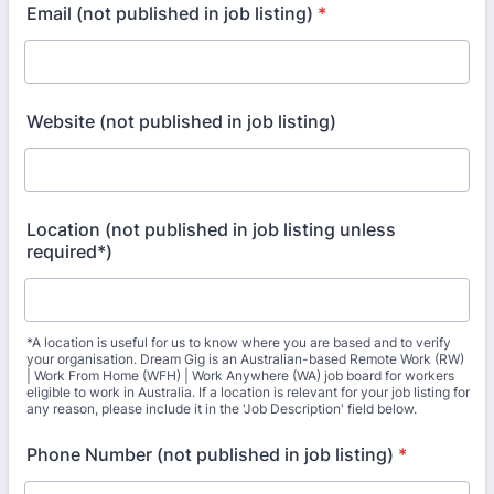
Email (not published in job listing)
*
Website (not published in job listing)
Location (not published in job listing unless
required*)
*A location is useful for us to know where you are based and to verify
your organisation. Dream Gig is an Australian-based Remote Work (RW)
| Work From Home (WFH) | Work Anywhere (WA) job board for workers
eligible to work in Australia. If a location is relevant for your job listing for
any reason, please include it in the 'Job Description' field below.
Phone Number (not published in job listing)
*