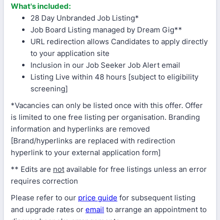
What's included:
28 Day Unbranded Job Listing*
Job Board Listing managed by Dream Gig**
URL redirection allows Candidates to apply directly
to your application site
Inclusion in our Job Seeker Job Alert email
Listing Live within 48 hours [subject to eligibility
screening]
*Vacancies can only be listed once with this offer. Offer
is limited to one free listing per organisation. Branding
information and hyperlinks are removed
[Brand/hyperlinks are replaced with redirection
hyperlink to your external application form]
** Edits are
not
available for free listings unless an error
requires correction
Please refer to our
price guide
for subsequent listing
and upgrade rates or
email
to arrange an appointment to