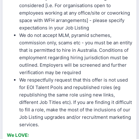
considered [i.e. For organisations open to
employees working at any office/site or coworking
space with WFH arrangements] - please specify
expectations in your Job Listing
We do not accept MLM, pyramid schemes,
commission only, scams etc - you must be an entity
that is permitted to hire in Australia. Conditions of
employment regarding hiring jurisdiction must be
outlined. Employers will be screened and further
verification may be required
We respectfully request that this offer is not used
for EOI Talent Pools and republished roles (eg
republishing the same role using new links,
different Job Titles etc). If you are finding it difficult
to fill a role, make the most of the inclusions of our
Job Listing upgrades and/or recruitment marketing
services.
We LOVE: