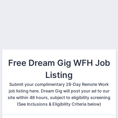
Free Dream Gig WFH Job
Listing
Submit your complimentary 28-Day Remote Work
job listing here. Dream Gig will post your ad to our
site within 48 hours, subject to eligibility screening
(See Inclusions & Eligibility Criteria below)