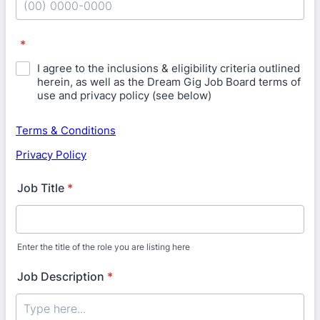
Format: (00) 0000-0000.
*
I agree to the inclusions & eligibility criteria outlined
herein, as well as the Dream Gig Job Board terms of
use and privacy policy (see below)
Terms & Conditions
Privacy Policy
Job Title
*
Enter the title of the role you are listing here
Job Description
*