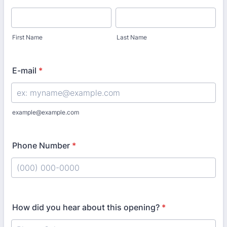
First Name
Last Name
E-mail
*
example@example.com
Phone Number
*
Format: (000) 000-0000.
How did you hear about this opening?
*