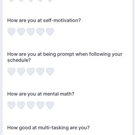
How are you at self-motivation?
How are you at being prompt when following your
schedule?
How are you at mental math?
How good at multi-tasking are you?