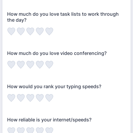
How much do you love task lists to work through
the day?
How much do you love video conferencing?
How would you rank your typing speeds?
How reliable is your internet/speeds?