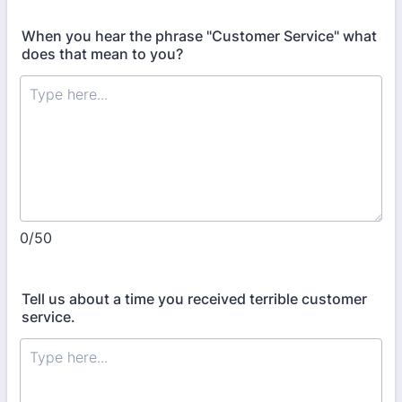
When you hear the phrase "Customer Service" what
does that mean to you?
0/50
Tell us about a time you received terrible customer
service.