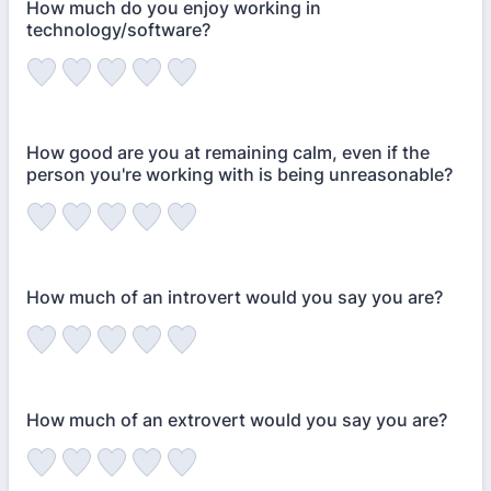
How much do you enjoy working in
technology/software?
How good are you at remaining calm, even if the
person you're working with is being unreasonable?
How much of an introvert would you say you are?
How much of an extrovert would you say you are?