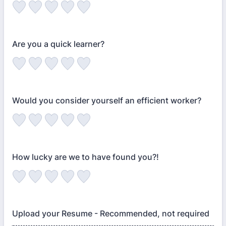
Are you a quick learner?
Would you consider yourself an efficient worker?
How lucky are we to have found you?!
Upload your Resume - Recommended, not required