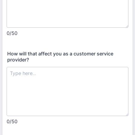
0/50
How will that affect you as a customer service
provider?
0/50