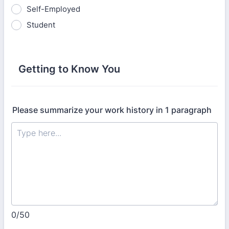
Self-Employed
Student
Getting to Know You
Please summarize your work history in 1 paragraph
0/50