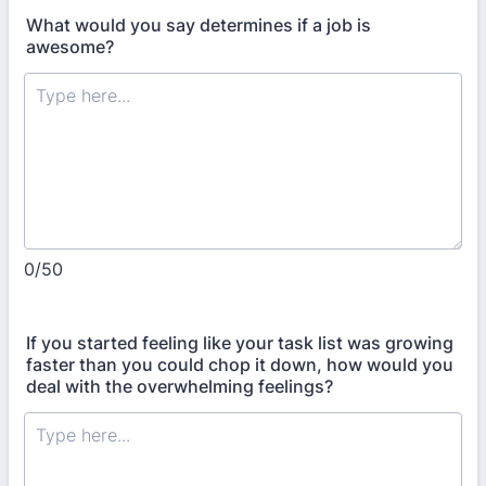
What would you say determines if a job is
awesome?
0/50
If you started feeling like your task list was growing
faster than you could chop it down, how would you
deal with the overwhelming feelings?