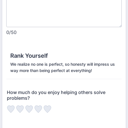
0/50
Rank Yourself
We realize no one is perfect, so honesty will impress us
way more than being perfect at everything!
How much do you enjoy helping others solve
problems?