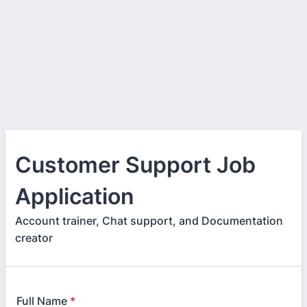
Customer Support Job
Application
Account trainer, Chat support, and Documentation
creator
Full Name
*