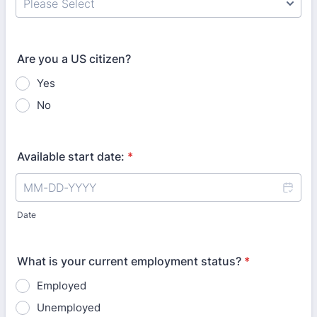
Are you a US citizen?
Yes
No
Available start date:
*
Date
What is your current employment status?
*
Employed
Unemployed