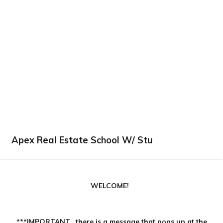
Apex Real Estate School W/ Stu
WELCOME!
***IMPORTANT...there is a message that pops up at the