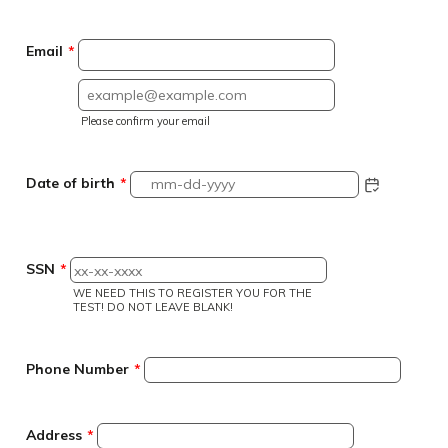
Email
*
Confirmation Email
Please confirm your email
Date of birth
*
SSN
*
WE NEED THIS TO REGISTER YOU FOR THE
TEST! DO NOT LEAVE BLANK!
Format
Phone Number
*
Address
*