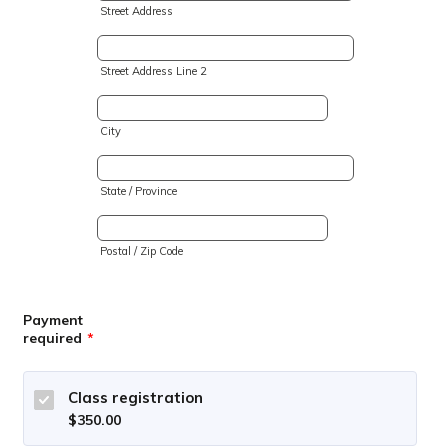
Street Address
Street Address Line 2
City
State / Province
Postal / Zip Code
Payment
required
*
Class registration
$350.00
$
350.00