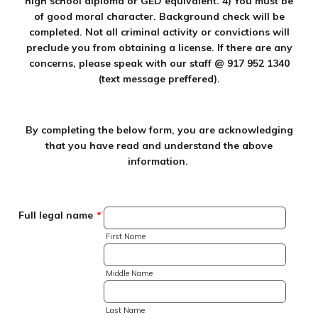
high school diploma or GED equivalent. 4) You must be
of good moral character. Background check will be
completed. Not all criminal activity or convictions will
preclude you from obtaining a license. If there are any
concerns, please speak with our staff @ 917 952 1340
(text message preffered).
By completing the below form, you are acknowledging
that you have read and understand the above
information.
Full legal name
*
First Name
Middle Name
Last Name