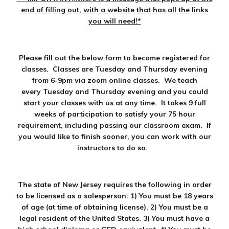
end of filling out, with a website that has all the links
you will need!*
Please fill out the below form to become registered for
classes. Classes are Tuesday and Thursday evening
from 6-9pm via zoom online classes. We teach
every Tuesday and Thursday evening and you could
start your classes with us at any time. It takes 9 full
weeks of participation to satisfy your 75 hour
requirement, including passing our classroom exam. If
you would like to finish sooner, you can work with our
instructors to do so.
The state of New Jersey requires the following in order
to be licensed as a salesperson: 1) You must be 18 years
of age (at time of obtaining license). 2) You must be a
legal resident of the United States. 3) You must have a