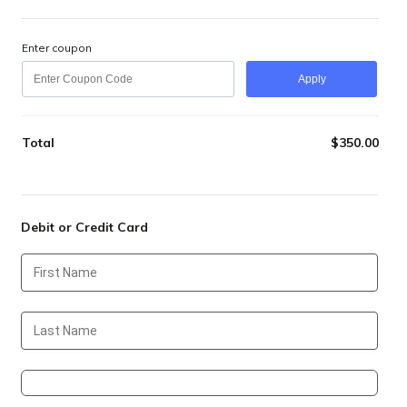
Enter coupon
Apply
Total
$
350.00
$0.0
Debit or Credit Card