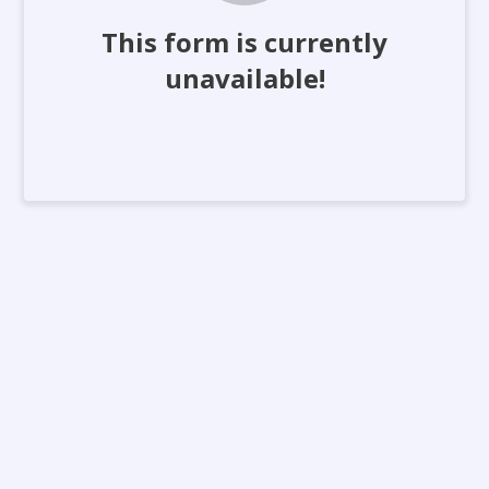
This form is currently
unavailable!