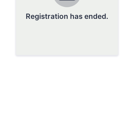
Registration has ended.