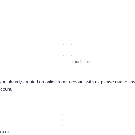
Last Name
 you already created an online store account with us please use to as
ccount.
e.com