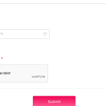
*
Submit