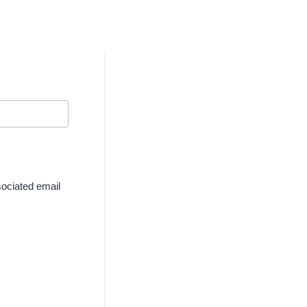
sociated email