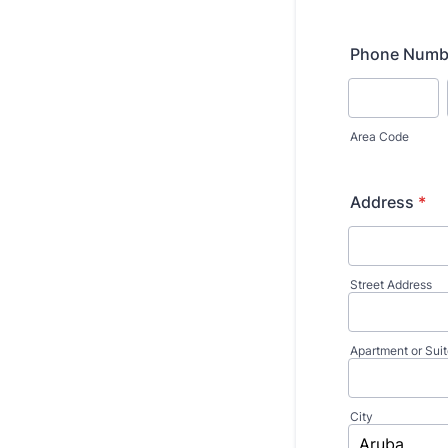
Phone Numb
Area Code
Address
*
Street Address
Apartment or Sui
City