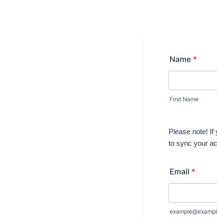
Name
*
First Name
Please note! If
to sync your a
Email
*
example@exampl