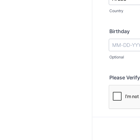
Country
Birthday
Optional
Please Verify