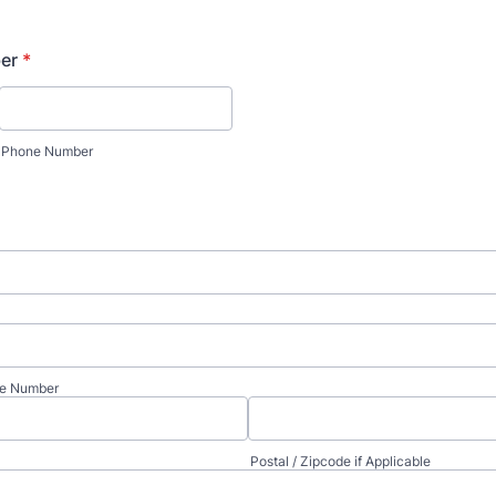
er
*
Phone Number
te Number
Postal / Zipcode if Applicable