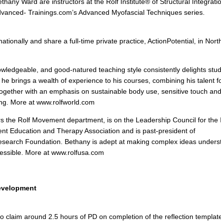
thany Ward are instructors at the Rolf Institute® of Structural Integrat
Advanced- Trainings.com’s Advanced Myofascial Techniques series.
ationally and share a full-time private practice, ActionPotential, in Nor
nowledgeable, and good-natured teaching style consistently delights stu
 he brings a wealth of experience to his courses, combining his talent f
ogether with an emphasis on sustainable body use, sensitive touch an
ng. More at www.rolfworld.com
s the Rolf Movement department, is on the Leadership Council for the I
t Education and Therapy Association and is past-president of
Research Foundation. Bethany is adept at making complex ideas unders
cessible. More at www.rolfusa.com
Development
 to claim around 2.5 hours of PD on completion of the reflection templa