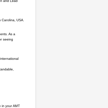
ion and Lead
th Carolina, USA.
dents. As a
or seeing
d
nternational
tandable,
te in your AMT