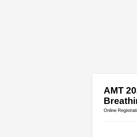
AMT 202
Breath
Online Registrat