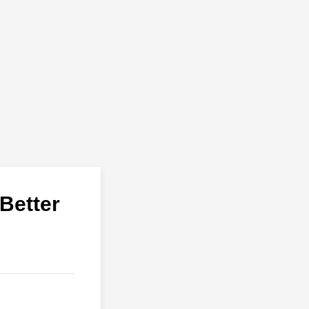
Better