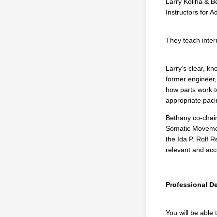
Larry Koliha & Be
Instructors for 
They teach intern
Larry’s clear, k
former engineer,
how parts work t
appropriate paci
Bethany co-chair
Somatic Movemen
the Ida P. Rolf 
relevant and ac
Professional 
You will be able