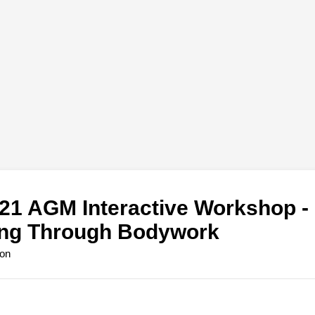
1 AGM Interactive Workshop - 
ing Through Bodywork
ion