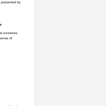
, presented by
s
nd ourselves.
 sense of