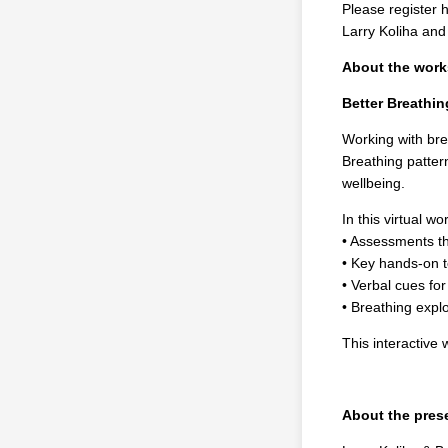
Please register 
Larry Koliha an
About the wor
Better Breathi
Working with bre
Breathing pattern
wellbeing.
In this virtual wo
• Assessments th
• Key hands-on t
• Verbal cues for
• Breathing explo
This interactive
About the pres