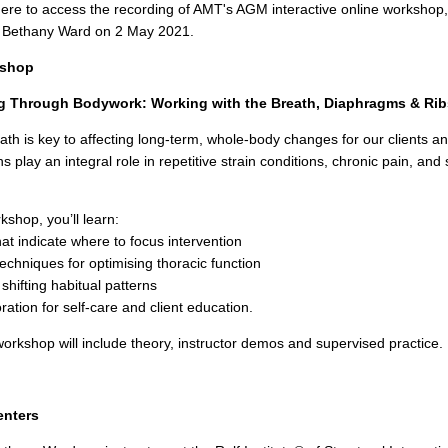
here to access the recording of AMT's AGM interactive online workshop
d Bethany Ward on 2 May 2021.
kshop
ng Through Bodywork: Working with the Breath, Diaphragms & Rib
ath is key to affecting long-term, whole-body changes for our clients a
s play an integral role in repetitive strain conditions, chronic pain, and
rkshop, you’ll learn:
at indicate where to focus intervention
echniques for optimising thoracic function
 shifting habitual patterns
ration for self-care and client education.
 workshop will include theory, instructor demos and supervised practice.
enters