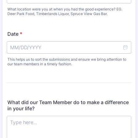
What location were you at when you had the good experience? EG.
Deer Park Food, Timberlands Liquor, Spruce View Gas Bar.
Date
*
This helps us to sort the submissions and ensure we bring attention to
our team members in a timely fashion.
What did our Team Member do to make a difference
in your life?