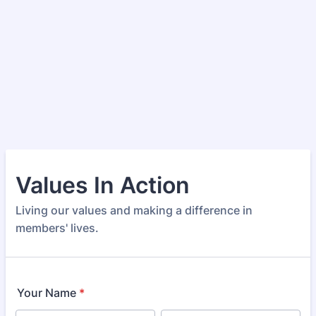
Values In Action
Living our values and making a difference in
members' lives.
Your Name
*