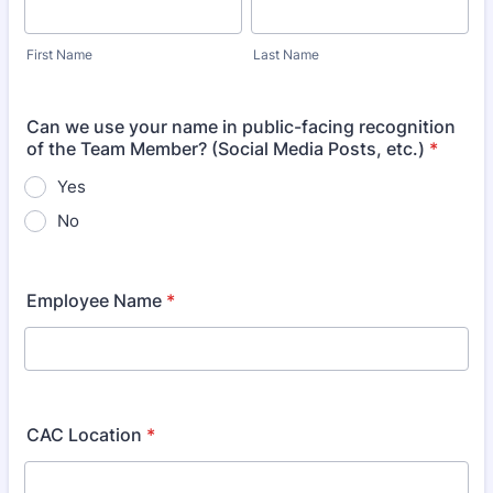
First Name
Last Name
Can we use your name in public-facing recognition
of the Team Member? (Social Media Posts, etc.)
*
Yes
No
Employee Name
*
CAC Location
*