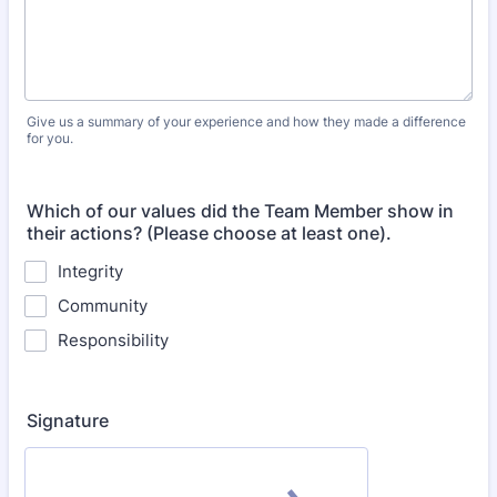
Give us a summary of your experience and how they made a difference
for you.
Which of our values did the Team Member show in
their actions? (Please choose at least one).
Integrity
Community
Responsibility
Signature