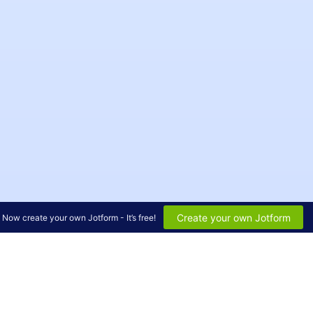
Create your own Jotform
Now create your own Jotform - It’s free!