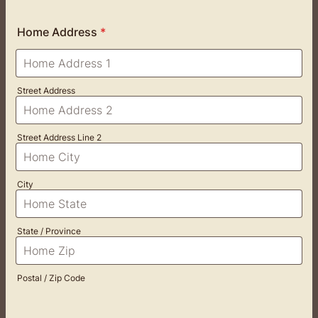
Home Address
*
Street Address
Street Address Line 2
City
State / Province
Postal / Zip Code