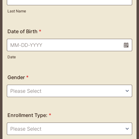
Last Name
Date of Birth
*
Date
Gender
*
Enrollment Type:
*