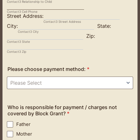
Contact3 Relationship to Child
Contact3 Cell Phone
Street Address:
Contact3 Street Address
City:
State:
Contact3 City
Zip:
Contact3 State
Contact3 Zip
Please choose payment method:
*
Who is responsible for payment / charges not
covered by Block Grant?
*
Father
Mother