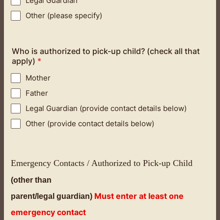
Legal Guardian
Other (please specify)
Who is authorized to pick-up child? (check all that
apply)
*
Mother
Father
Legal Guardian (provide contact details below)
Other (provide contact details below)
Emergency Contacts / Authorized to Pick-up Child
(other than
Must enter at least one
parent/legal guardian)
emergency contact