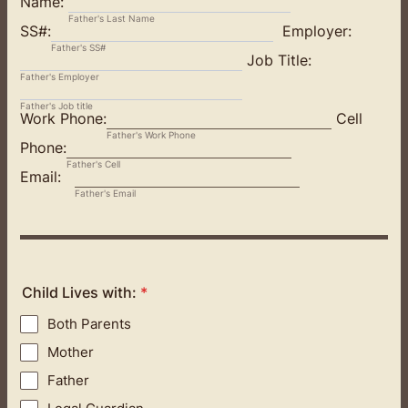
Name:
Father's Last Name
SS#:
Employer:
Father's SS#
Job Title:
Father's Employer
Father's Job title
Work Phone:
Cell
Father's Work Phone
Phone:
Father's Cell
Email:
Father's Email
Child Lives with:
*
Both Parents
Mother
Father