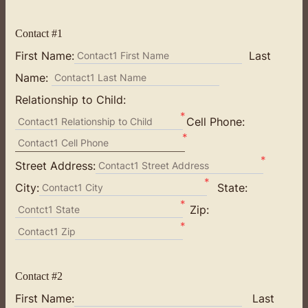
Contact #1
First Name:
Last
Contact1 First Name
Name:
Contact1 Last Name
Relationship to Child:
*
Cell Phone:
Contact1 Relationship to Child
*
Contact1 Cell Phone
*
Street Address:
Contact1 Street Address
*
City:
State:
Contact1 City
*
Zip:
Contct1 State
*
Contact1 Zip
Contact #2
First Name:
Last