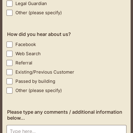
Legal Guardian
Other (please specify)
How did you hear about us?
Facebook
Web Search
Referral
Existing/Previous Customer
Passed by building
Other (please specify)
Please type any comments / additional information
below...