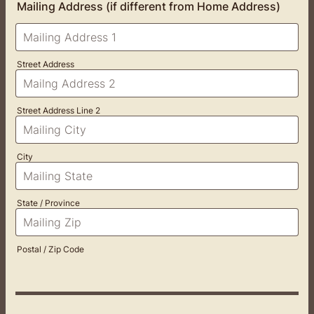
Mailing Address (if different from Home Address)
Street Address
Street Address Line 2
City
State / Province
Postal / Zip Code