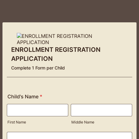
ENROLLMENT REGISTRATION
APPLICATION
Complete 1 Form per Child
Child's Name
*
First Name
Middle Name