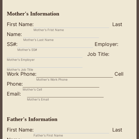
Mother's Information
First Name:
Last
Mother's Frist Name
Name:
Mother's Last Name
SS#:
Employer:
Mother's SS#
Job Title:
Mother's Employer
Mother's Job Title
Work Phone:
Cell
Mother's Work Phone
Phone:
Mother's Cell
Email:
Mother's Email
Father's Information
First Name:
Last
Father's First Name