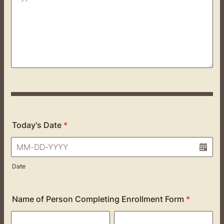
Today's Date
*
Date
Name of Person Completing Enrollment Form
*