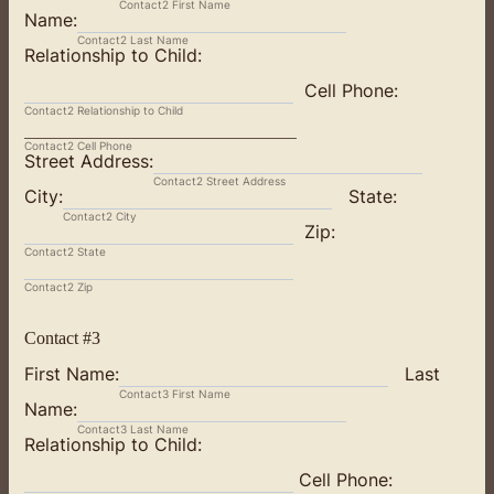
Contact2 First Name
Name:
Contact2 Last Name
Relationship to Child:
Cell Phone:
Contact2 Relationship to Child
Contact2 Cell Phone
Street Address:
Contact2 Street Address
City:
State:
Contact2 City
Zip:
Contact2 State
Contact2 Zip
Contact #3
First Name:
Last
Contact3 First Name
Name:
Contact3 Last Name
Relationship to Child:
Cell Phone: